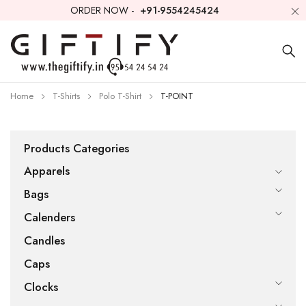
ORDER NOW -
+91-9554245424
Home
T-Shirts
Polo T-Shirt
T-POINT
Products Categories
Apparels
Bags
Calenders
Candles
Caps
Clocks