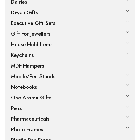
Dairies
Diwali Gifts
Executive Gift Sets
Gift For Jewellers
House Hold Items
Keychains
MDF Hampers
Mobile/Pen Stands
Notebooks
One Aroma Gifts
Pens
Pharmaceuticals
Photo Frames