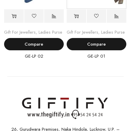
Gift For Jewellers
,
Ladies Purse
Gift For Jewellers
,
Ladies Purse
Compare
Compare
GE-LP 02
GE-LP 01
26, Gurudwara Premises, Naka Hindola, Lucknow, U.P. –