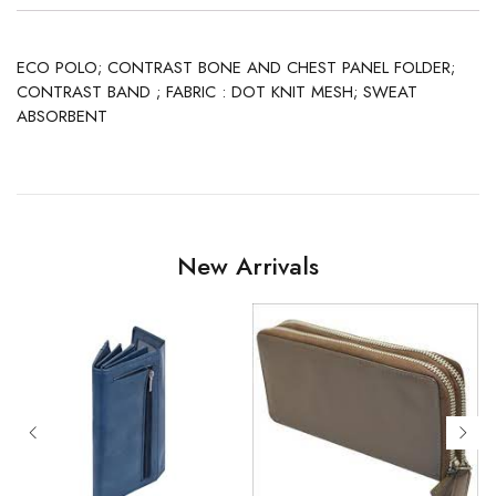
ECO POLO; CONTRAST BONE AND CHEST PANEL FOLDER;
CONTRAST BAND ; FABRIC : DOT KNIT MESH; SWEAT
ABSORBENT
New Arrivals