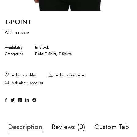
T-POINT
Write a review
Availability
In Stock
Categories
Polo T-Shirt
,
T-Shirts
Ask about product
Description
Reviews (0)
Custom Tab