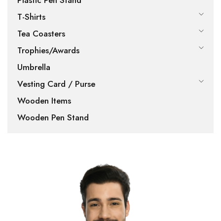
Plastic Pen Stand
T-Shirts
Tea Coasters
Trophies/Awards
Umbrella
Vesting Card / Purse
Wooden Items
Wooden Pen Stand