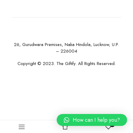
26, Gurudwara Premises, Naka Hindola, Lucknow, U.P.
– 226004
Copyright © 2023. The Giftify. All Rights Reserved.
How can I help you?
0