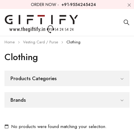
ORDER NOW -
+91-9554245424
Home
Vesting Card / Purse
Clothing
Clothing
Products Categories
Brands
No products were found matching your selection.