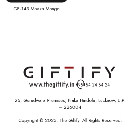
GE-143 Maaza Mango
26, Gurudwara Premises, Naka Hindola, Lucknow, U.P.
– 226004
Copyright © 2023. The Giftify. All Rights Reserved.