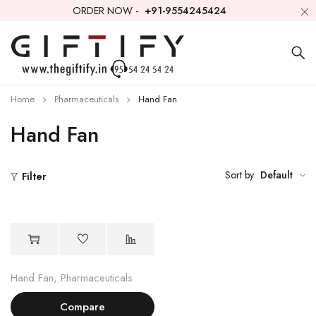
ORDER NOW -
+91-9554245424
Home
Pharmaceuticals
Hand Fan
Hand Fan
Sort by
Default
Filter
Hand Fan
,
Pharmaceuticals
Compare