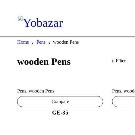
Home
Pens
wooden Pens
wooden Pens
Filter
Pens
,
wooden Pens
Pens
,
wood
Compare
GE-35