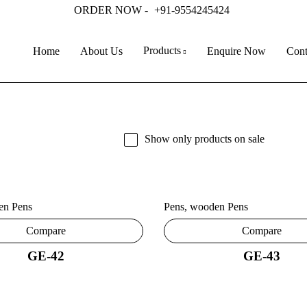
ORDER NOW -
+91-9554245424
Products
Home
About Us
Enquire Now
Cont
Show only products on sale
en Pens
Pens
,
wooden Pens
Compare
Compare
GE-42
GE-43