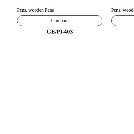
Pens
,
wooden Pens
Pens
,
wood
Compare
GE/PI-403