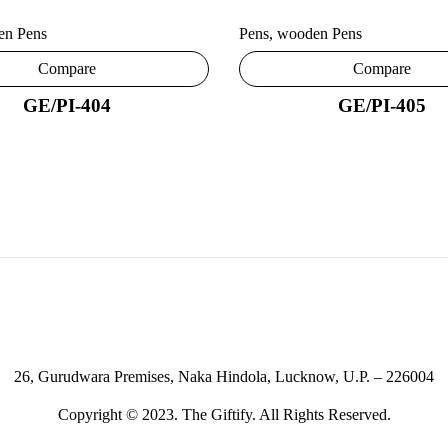
en Pens
Pens
,
wooden Pens
Compare
Compare
GE/PI-404
GE/PI-405
26, Gurudwara Premises, Naka Hindola, Lucknow, U.P. – 226004
Copyright © 2023. The Giftify. All Rights Reserved.