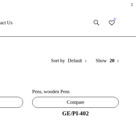
0
act Us
Sort by
Default
Show
20
Pens
,
wooden Pens
Compare
GE/PI-402