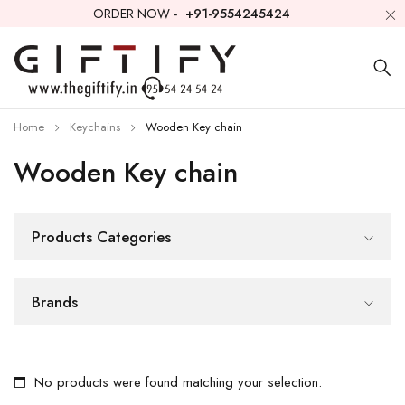
ORDER NOW -
+91-9554245424
Home
Keychains
Wooden Key chain
Wooden Key chain
Products Categories
Brands
No products were found matching your selection.