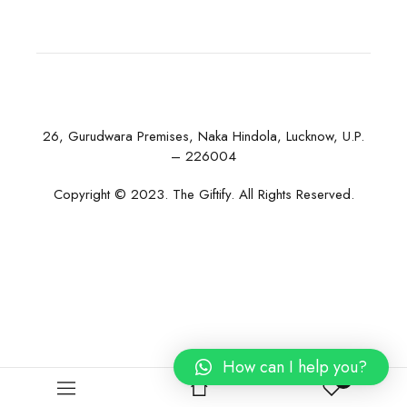
26, Gurudwara Premises, Naka Hindola, Lucknow, U.P.
– 226004
Copyright © 2023. The Giftify. All Rights Reserved.
How can I help you?
0