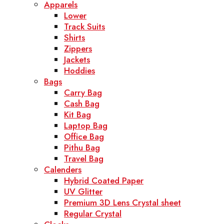
Apparels
Lower
Track Suits
Shirts
Zippers
Jackets
Hoddies
Bags
Carry Bag
Cash Bag
Kit Bag
Laptop Bag
Office Bag
Pithu Bag
Travel Bag
Calenders
Hybrid Coated Paper
UV Glitter
Premium 3D Lens Crystal sheet
Regular Crystal