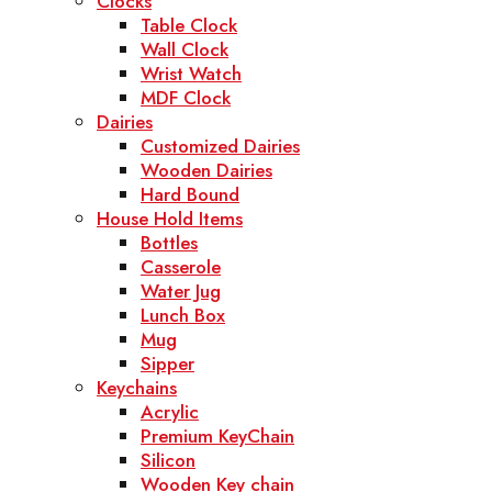
Clocks
Table Clock
Wall Clock
Wrist Watch
MDF Clock
Dairies
Customized Dairies
Wooden Dairies
Hard Bound
House Hold Items
Bottles
Casserole
Water Jug
Lunch Box
Mug
Sipper
Keychains
Acrylic
Premium KeyChain
Silicon
Wooden Key chain