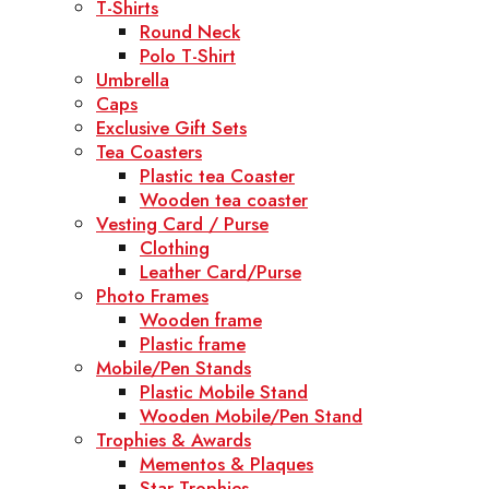
T-Shirts
Round Neck
Polo T-Shirt
Umbrella
Caps
Exclusive Gift Sets
Tea Coasters
Plastic tea Coaster
Wooden tea coaster
Vesting Card / Purse
Clothing
Leather Card/Purse
Photo Frames
Wooden frame
Plastic frame
Mobile/Pen Stands
Plastic Mobile Stand
Wooden Mobile/Pen Stand
Trophies & Awards
Mementos & Plaques
Star Trophies