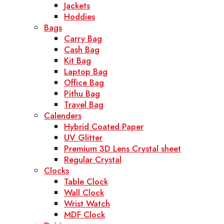
Jackets
Hoddies
Bags
Carry Bag
Cash Bag
Kit Bag
Laptop Bag
Office Bag
Pithu Bag
Travel Bag
Calenders
Hybrid Coated Paper
UV Glitter
Premium 3D Lens Crystal sheet
Regular Crystal
Clocks
Table Clock
Wall Clock
Wrist Watch
MDF Clock