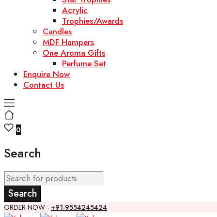
Acrylic
Trophies/Awards
Candles
MDF Hampers
One Aroma Gifts
Perfume Set
Enquire Now
Contact Us
0
Search
ORDER NOW -
+91-9554245424