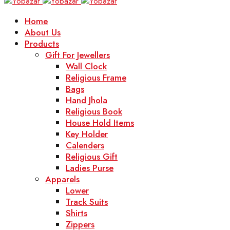
Home
About Us
Products
Gift For Jewellers
Wall Clock
Religious Frame
Bags
Hand Jhola
Religious Book
House Hold Items
Key Holder
Calenders
Religious Gift
Ladies Purse
Apparels
Lower
Track Suits
Shirts
Zippers