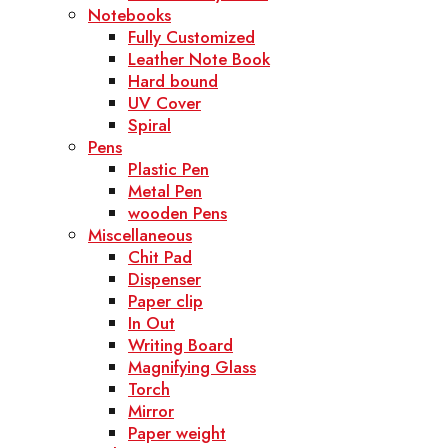
Notebooks
Fully Customized
Leather Note Book
Hard bound
UV Cover
Spiral
Pens
Plastic Pen
Metal Pen
wooden Pens
Miscellaneous
Chit Pad
Dispenser
Paper clip
In Out
Writing Board
Magnifying Glass
Torch
Mirror
Paper weight