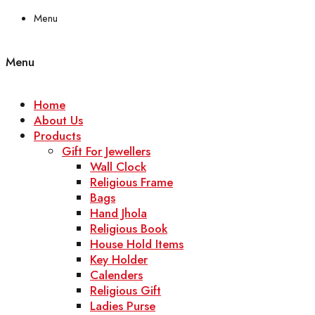
Menu
Menu
Home
About Us
Products
Gift For Jewellers
Wall Clock
Religious Frame
Bags
Hand Jhola
Religious Book
House Hold Items
Key Holder
Calenders
Religious Gift
Ladies Purse