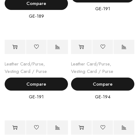
Compare
GE-191
GE-189
Leather Card/Purse
,
Leather Card/Purse
,
Vesting Card / Purse
Vesting Card / Purse
Compare
Compare
GE-191
GE-194