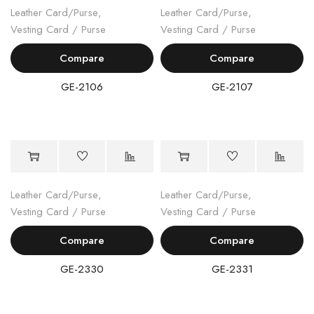
Leather Card/Purse
,
Leather Card/Purse
,
Vesting Card / Purse
Vesting Card / Purse
Compare
Compare
GE-2106
GE-2107
Leather Card/Purse
,
Leather Card/Purse
,
Vesting Card / Purse
Vesting Card / Purse
Compare
Compare
GE-2330
GE-2331