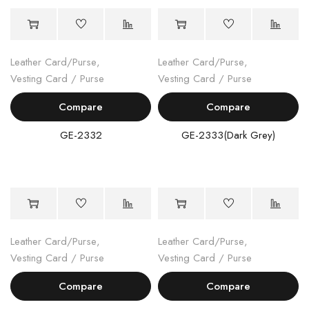
Leather Card/Purse
,
Leather Card/Purse
,
Vesting Card / Purse
Vesting Card / Purse
Compare
Compare
GE-2332
GE-2333(Dark Grey)
Leather Card/Purse
,
Leather Card/Purse
,
Vesting Card / Purse
Vesting Card / Purse
Compare
Compare