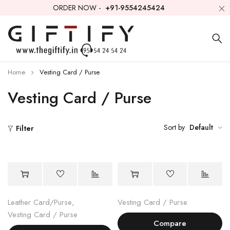
ORDER NOW -
+91-9554245424
Home
Vesting Card / Purse
Vesting Card / Purse
Sort by
Default
Filter
Leather Card/Purse
,
Vesting Card / Purse
Vesting Card / Purse
Compare