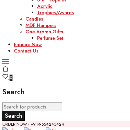
Acrylic
Trophies/Awards
Candles
MDF Hampers
One Aroma Gifts
Perfume Set
Enquire Now
Contact Us
0
Search
ORDER NOW -
+91-9554245424