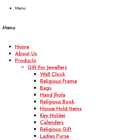
Menu
Menu
Home
About Us
Products
Gift For Jewellers
Wall Clock
Religious Frame
Bags
Hand Jhola
Religious Book
House Hold Items
Key Holder
Calenders
Religious Gift
Ladies Purse