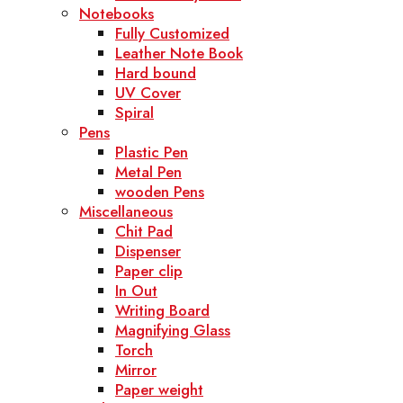
Notebooks
Fully Customized
Leather Note Book
Hard bound
UV Cover
Spiral
Pens
Plastic Pen
Metal Pen
wooden Pens
Miscellaneous
Chit Pad
Dispenser
Paper clip
In Out
Writing Board
Magnifying Glass
Torch
Mirror
Paper weight