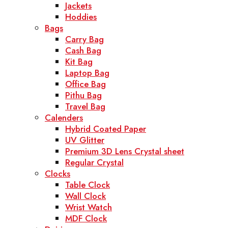
Jackets
Hoddies
Bags
Carry Bag
Cash Bag
Kit Bag
Laptop Bag
Office Bag
Pithu Bag
Travel Bag
Calenders
Hybrid Coated Paper
UV Glitter
Premium 3D Lens Crystal sheet
Regular Crystal
Clocks
Table Clock
Wall Clock
Wrist Watch
MDF Clock