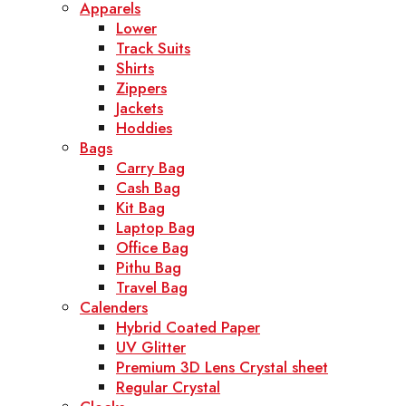
Apparels
Lower
Track Suits
Shirts
Zippers
Jackets
Hoddies
Bags
Carry Bag
Cash Bag
Kit Bag
Laptop Bag
Office Bag
Pithu Bag
Travel Bag
Calenders
Hybrid Coated Paper
UV Glitter
Premium 3D Lens Crystal sheet
Regular Crystal