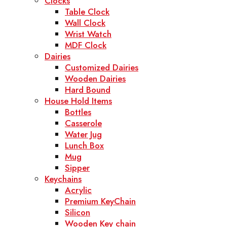
Clocks
Table Clock
Wall Clock
Wrist Watch
MDF Clock
Dairies
Customized Dairies
Wooden Dairies
Hard Bound
House Hold Items
Bottles
Casserole
Water Jug
Lunch Box
Mug
Sipper
Keychains
Acrylic
Premium KeyChain
Silicon
Wooden Key chain