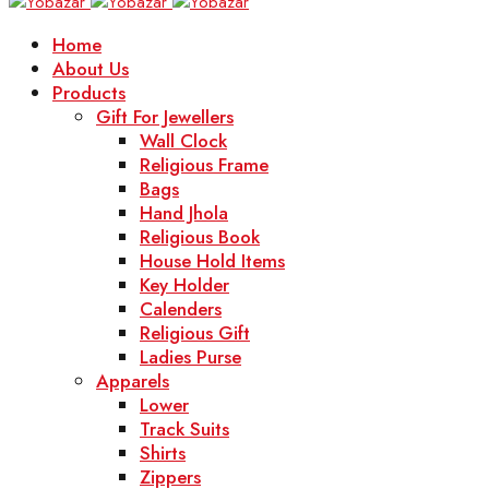
Home
About Us
Products
Gift For Jewellers
Wall Clock
Religious Frame
Bags
Hand Jhola
Religious Book
House Hold Items
Key Holder
Calenders
Religious Gift
Ladies Purse
Apparels
Lower
Track Suits
Shirts
Zippers