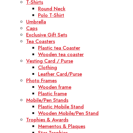
T-Shirts
Round Neck
Polo T-Shirt
Umbrella
Caps
Exclusive Gift Sets
Tea Coasters
Plastic tea Coaster
Wooden tea coaster
Vesting Card / Purse
Clothing
Leather Card/Purse
Photo Frames
Wooden frame
Plastic frame
Mobile/Pen Stands
Plastic Mobile Stand
Wooden Mobile/Pen Stand
Trophies & Awards
Mementos & Plaques
Star Trophies