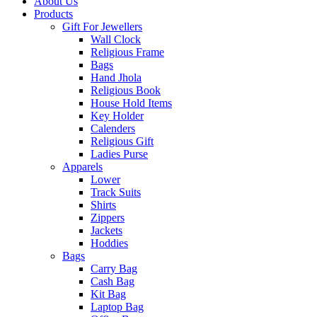
About Us
Products
Gift For Jewellers
Wall Clock
Religious Frame
Bags
Hand Jhola
Religious Book
House Hold Items
Key Holder
Calenders
Religious Gift
Ladies Purse
Apparels
Lower
Track Suits
Shirts
Zippers
Jackets
Hoddies
Bags
Carry Bag
Cash Bag
Kit Bag
Laptop Bag