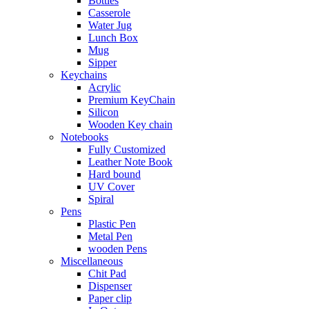
Bottles
Casserole
Water Jug
Lunch Box
Mug
Sipper
Keychains
Acrylic
Premium KeyChain
Silicon
Wooden Key chain
Notebooks
Fully Customized
Leather Note Book
Hard bound
UV Cover
Spiral
Pens
Plastic Pen
Metal Pen
wooden Pens
Miscellaneous
Chit Pad
Dispenser
Paper clip