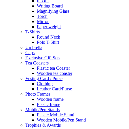
In Out
Writing Board
Magnifying Glass
Torch
Mirror
Paper weight
T-Shirts
Round Neck
Polo T-Shirt
Umbrella
Caps
Exclusive Gift Sets
Tea Coasters
Plastic tea Coaster
Wooden tea coaster
Vesting Card / Purse
Clothing
Leather Card/Purse
Photo Frames
Wooden frame
Plastic frame
Mobile/Pen Stands
Plastic Mobile Stand
Wooden Mobile/Pen Stand
Trophies & Awards