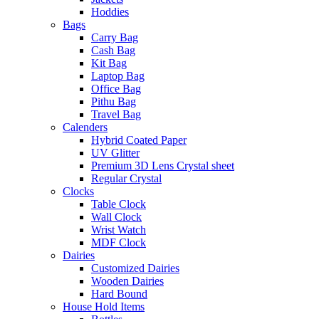
Hoddies
Bags
Carry Bag
Cash Bag
Kit Bag
Laptop Bag
Office Bag
Pithu Bag
Travel Bag
Calenders
Hybrid Coated Paper
UV Glitter
Premium 3D Lens Crystal sheet
Regular Crystal
Clocks
Table Clock
Wall Clock
Wrist Watch
MDF Clock
Dairies
Customized Dairies
Wooden Dairies
Hard Bound
House Hold Items