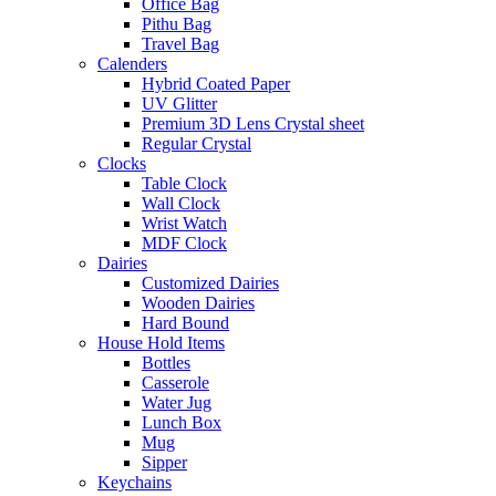
Office Bag
Pithu Bag
Travel Bag
Calenders
Hybrid Coated Paper
UV Glitter
Premium 3D Lens Crystal sheet
Regular Crystal
Clocks
Table Clock
Wall Clock
Wrist Watch
MDF Clock
Dairies
Customized Dairies
Wooden Dairies
Hard Bound
House Hold Items
Bottles
Casserole
Water Jug
Lunch Box
Mug
Sipper
Keychains