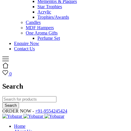
Mementos & Plaques
Star Trophies
Acrylic
Trophies/Awards
Candles
MDF Hampers
One Aroma Gifts
Perfume Set
Enquire Now
Contact Us
0
Search
ORDER NOW -
+91-9554245424
Home