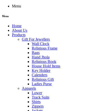
Menu
Menu
Home
About Us
Products
Gift For Jewellers
Wall Clock
Religious Frame
Bags
Hand Jhola
Religious Book
House Hold Items
Key Holder
Calenders
Religious Gift
Ladies Purse
Apparels
Lower
Track Suits
Shirts
Zippers
Jackets