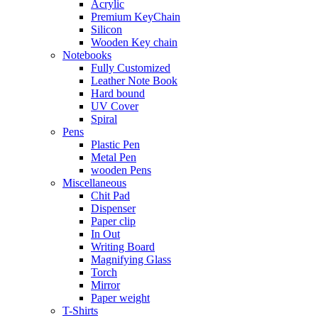
Acrylic
Premium KeyChain
Silicon
Wooden Key chain
Notebooks
Fully Customized
Leather Note Book
Hard bound
UV Cover
Spiral
Pens
Plastic Pen
Metal Pen
wooden Pens
Miscellaneous
Chit Pad
Dispenser
Paper clip
In Out
Writing Board
Magnifying Glass
Torch
Mirror
Paper weight
T-Shirts