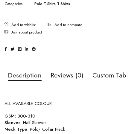
Categories
Polo T-Shirt
,
T-Shirts
Ask about product
Description
Reviews (0)
Custom Tab
ALL AVAILABLE COLOUR
GSM
: 300-310
Sleeve
s: Half Sleeves
Neck Type
: Polo/ Collar Neck