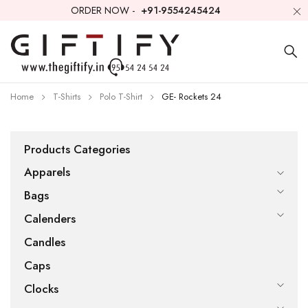
ORDER NOW -
+91-9554245424
Home
T-Shirts
Polo T-Shirt
GE- Rockets 24
Products Categories
Apparels
Bags
Calenders
Candles
Caps
Clocks