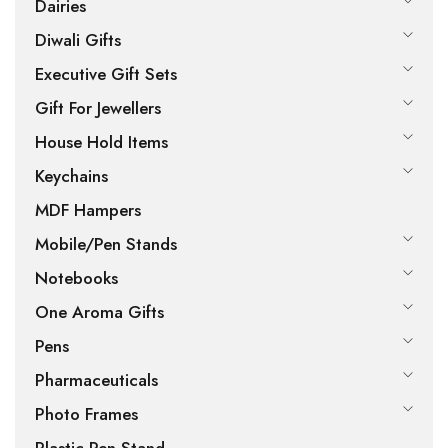
Dairies
Diwali Gifts
Executive Gift Sets
Gift For Jewellers
House Hold Items
Keychains
MDF Hampers
Mobile/Pen Stands
Notebooks
One Aroma Gifts
Pens
Pharmaceuticals
Photo Frames