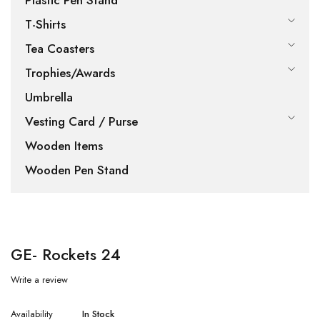
Plastic Pen Stand
T-Shirts
Tea Coasters
Trophies/Awards
Umbrella
Vesting Card / Purse
Wooden Items
Wooden Pen Stand
GE- Rockets 24
Write a review
Availability
In Stock