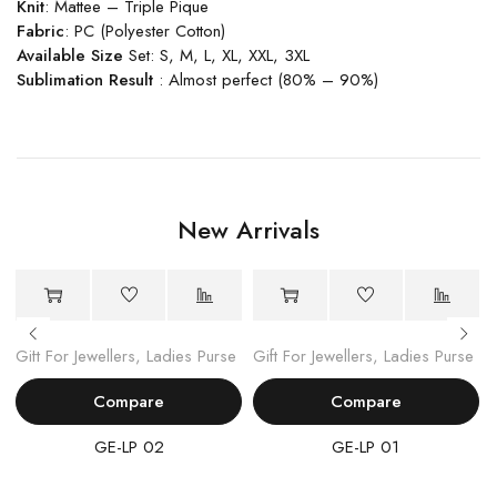
Knit
: Mattee – Triple Pique
Fabric
: PC (Polyester Cotton)
Available Size
Set: S, M, L, XL, XXL, 3XL
Sublimation Result
: Almost perfect (80% – 90%)
New Arrivals
Gift For Jewellers
,
Ladies Purse
Gift For Jewellers
,
Ladies Purse
Compare
Compare
GE-LP 02
GE-LP 01