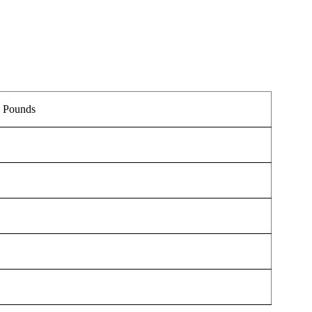
.
5 Pounds