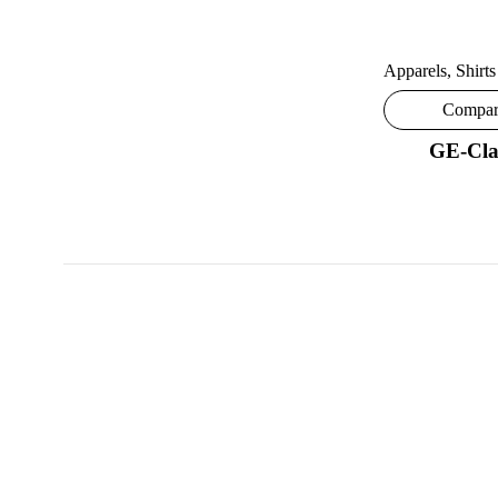
Apparels
,
Shirts
Compa
GE-Cla