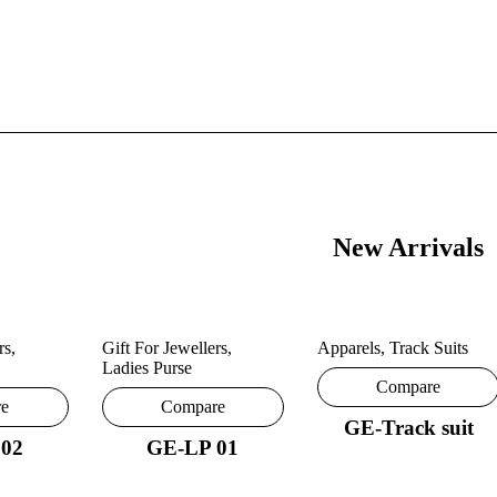
New Arrivals
rs
,
Gift For Jewellers
,
Apparels
,
Track Suits
Ladies Purse
Compare
re
Compare
GE-Track suit
 02
GE-LP 01