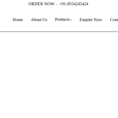
ORDER NOW -
+91-9554245424
Products
Home
About Us
Enquire Now
Cont