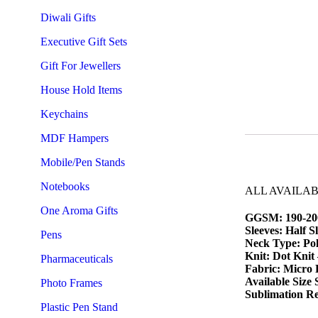
Diwali Gifts
Executive Gift Sets
Gift For Jewellers
House Hold Items
Keychains
MDF Hampers
Mobile/Pen Stands
Notebooks
ALL AVAILA
One Aroma Gifts
GGSM: 190-20
Sleeves: Half S
Pens
Neck Type: Pol
Knit: Dot Knit
Pharmaceuticals
Fabric: Micro 
Available Size
Photo Frames
Sublimation Re
Plastic Pen Stand