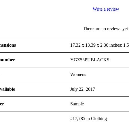
Write a review
There are no reviews yet
mensions
17.32 x 13.39 x 2.36 inches; 1.
 number
YGZ53PUBLACKS
t
Womens
vailable
July 22, 2017
er
Sample
#17,785 in Clothing