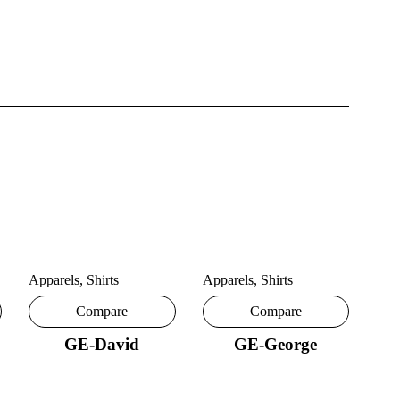
Apparels
,
Shirts
Apparels
,
Shirts
Compare
Compare
GE-David
GE-George