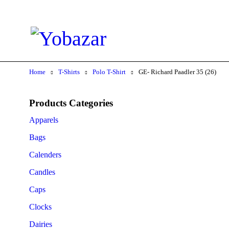
Home
T-Shirts
Polo T-Shirt
GE- Richard Paadler 35 (26)
Products Categories
Apparels
Bags
Calenders
Candles
Caps
Clocks
Dairies