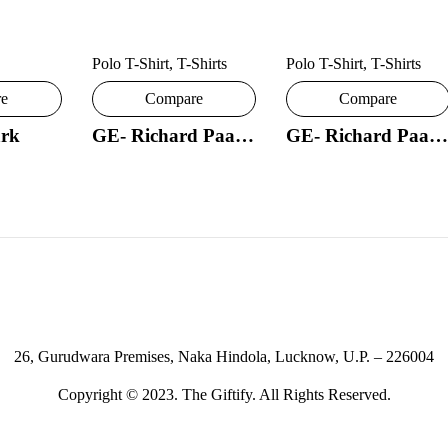
Polo T-Shirt
,
T-Shirts
Polo T-Shirt
,
T-Shirts
re
Compare
Compare
rk
GE- Richard Paadler 18- 29
GE- Richard Paadler 33 28
26, Gurudwara Premises, Naka Hindola, Lucknow, U.P. – 226004
Copyright © 2023. The Giftify. All Rights Reserved.