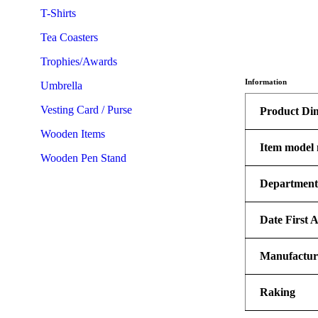
T-Shirts
Tea Coasters
Trophies/Awards
Information
Umbrella
Vesting Card / Purse
Product Di
Wooden Items
Item model
Wooden Pen Stand
Departmen
Date First A
Manufactur
Raking