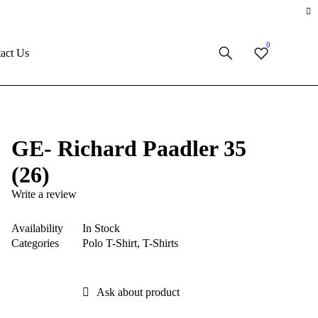
0
act Us
GE- Richard Paadler 35
(26)
Write a review
Availability
In Stock
Categories
Polo T-Shirt
,
T-Shirts
Ask about product