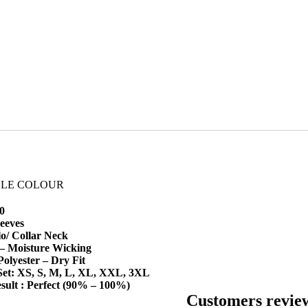
BLE COLOUR
0
leeves
o/ Collar Neck
 – Moisture Wicking
Polyester – Dry Fit
 Set: XS, S, M, L, XL, XXL, 3XL
sult : Perfect (90% – 100%)
Customers revie