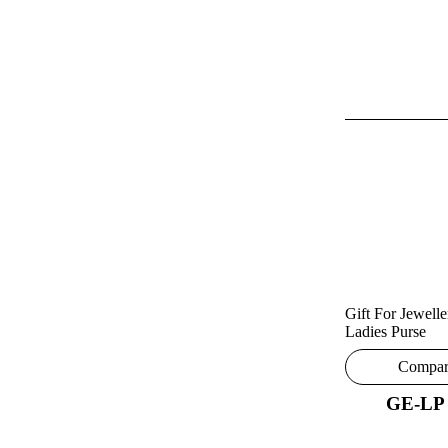
Gift For Jewelle
Ladies Purse
Compa
GE-LP