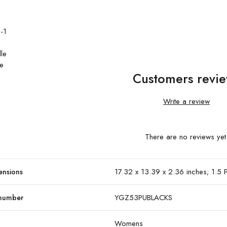
-1
dle
le
Customers revi
Write a review
There are no reviews yet
17.32 x 13.39 x 2.36 inches; 1.5
ensions
YGZ53PUBLACKS
 number
Womens