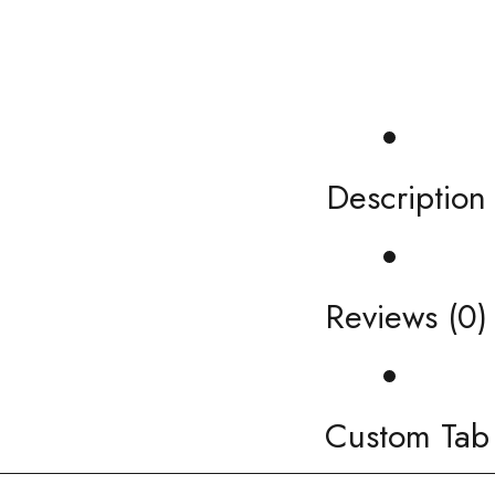
Description
Reviews (0)
Custom Tab