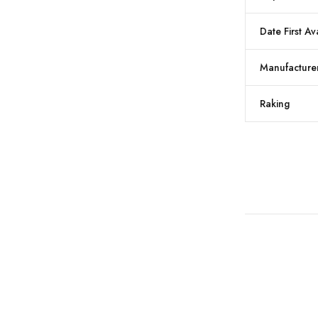
Date First Av
Manufacture
Raking