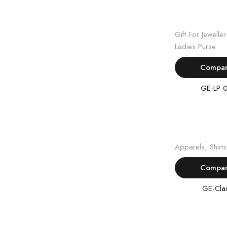
Read m
Gift For Jeweller
Ladies Purse
Compa
GE-LP 
Read m
Apparels
,
Shirts
Compa
GE-Cla