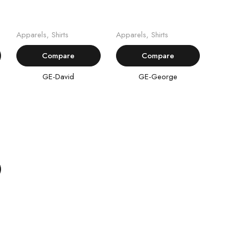
Read more
Read more
Apparels
,
Shirts
Apparels
,
Shirts
Compare
Compare
GE-David
GE-George