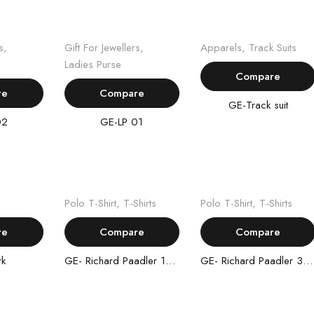
ore
Read more
Read more
s
,
Gift For Jewellers
,
Apparels
,
Track Suits
Ladies Purse
Compare
re
Compare
GE-Track suit
02
GE-LP 01
ore
Read more
Read more
Polo T-Shirt
,
T-Shirts
Polo T-Shirt
,
T-Shirts
re
Compare
Compare
rk
GE- Richard Paadler 18- 29
GE- Richard Paadler 33 28