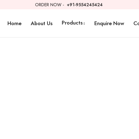
ORDER NOW -
+91-9554245424
Products
Home
About Us
Enquire Now
Co