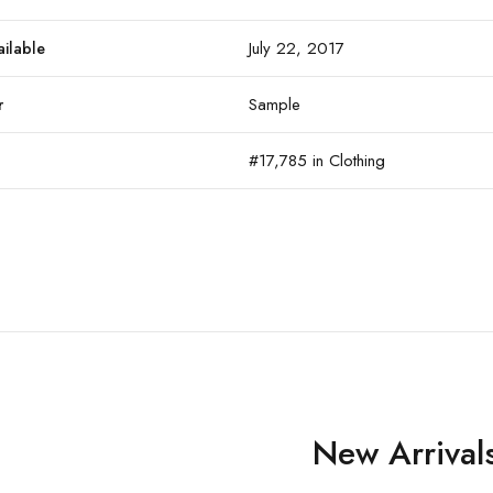
July 22, 2017
ailable
Sample
r
#17,785 in Clothing
New Arrival