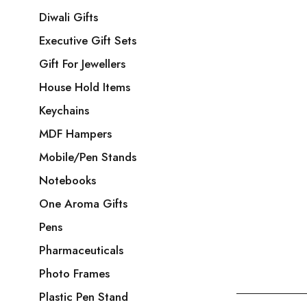
Diwali Gifts
Executive Gift Sets
Gift For Jewellers
House Hold Items
Keychains
MDF Hampers
Mobile/Pen Stands
Notebooks
One Aroma Gifts
Pens
Pharmaceuticals
Photo Frames
Plastic Pen Stand