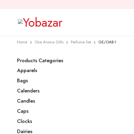
Home
One Aroma Gifts
Perfume Set
GE/OAB-1
Products Categories
Apparels
Bags
Calenders
Candles
Caps
Clocks
Dairies