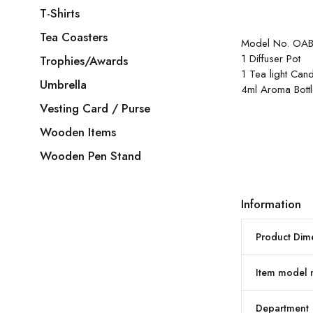
T-Shirts
Tea Coasters
Model No. OAB
1 Diffuser Pot
Trophies/Awards
1 Tea light Can
Umbrella
4ml Aroma Bott
Vesting Card / Purse
Wooden Items
Wooden Pen Stand
Information
Product Dim
Item model
Department