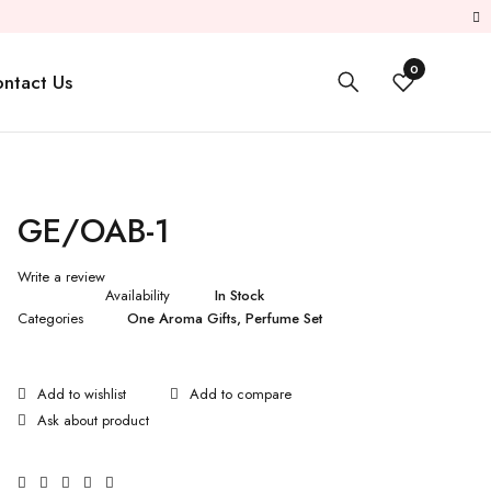
0
ntact Us
GE/OAB-1
Write a review
Availability
In Stock
Categories
One Aroma Gifts
,
Perfume Set
Ask about product