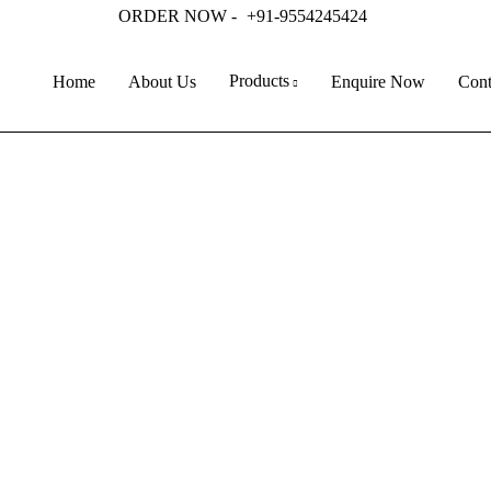
ORDER NOW -
+91-9554245424
Products
Home
About Us
Enquire Now
Cont