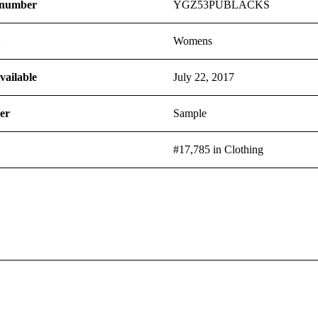
 number
YGZ53PUBLACKS
t
Womens
vailable
July 22, 2017
er
Sample
#17,785 in Clothing