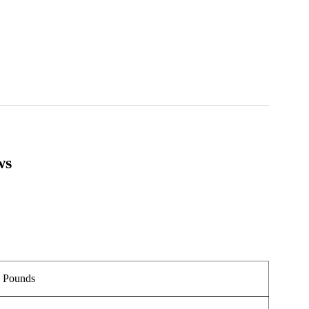
ws
.
5 Pounds