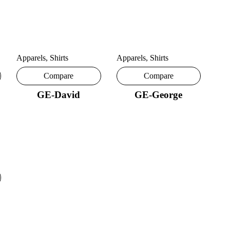
Apparels
,
Shirts
Apparels
,
Shirts
Compare
Compare
GE-David
GE-George