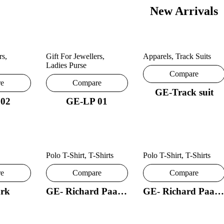
New Arrivals
rs
,
Gift For Jewellers
,
Apparels
,
Track Suits
Ladies Purse
Compare
re
Compare
GE-Track suit
 02
GE-LP 01
Polo T-Shirt
,
T-Shirts
Polo T-Shirt
,
T-Shirts
re
Compare
Compare
rk
GE- Richard Paadler 18- 29
GE- Richard Paadler 33 28