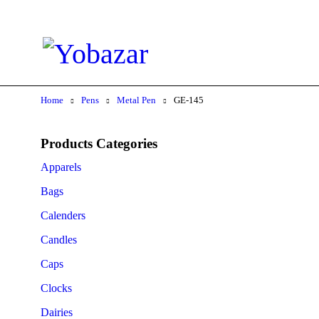
Home
Pens
Metal Pen
GE-145
Products Categories
Apparels
Bags
Calenders
Candles
Caps
Clocks
Dairies