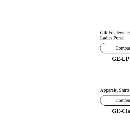
Gift For Jewelle
Ladies Purse
Compa
GE-LP
Apparels
,
Shirts
Compa
GE-Cla