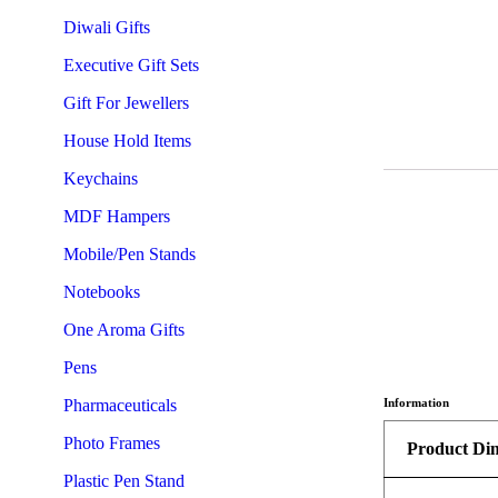
Diwali Gifts
Executive Gift Sets
Gift For Jewellers
House Hold Items
Keychains
MDF Hampers
Mobile/Pen Stands
Notebooks
One Aroma Gifts
Pens
Pharmaceuticals
Information
Photo Frames
Product Di
Plastic Pen Stand