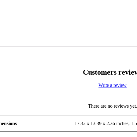
Customers revie
Write a review
There are no reviews yet
mensions
17.32 x 13.39 x 2.36 inches; 1.