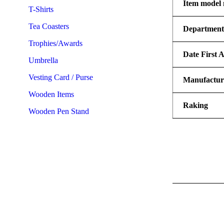
Item model
T-Shirts
Tea Coasters
Departmen
Trophies/Awards
Date First A
Umbrella
Vesting Card / Purse
Manufactur
Wooden Items
Raking
Wooden Pen Stand