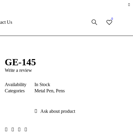
0
act Us
GE-145
Write a review
Availability
In Stock
Categories
Metal Pen
,
Pens
Ask about product