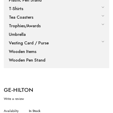
Plastic Pen Stand
T-Shirts
Tea Coasters
Trophies/Awards
Umbrella
Vesting Card / Purse
Wooden Items
Wooden Pen Stand
GE-HILTON
Write a review
Availability
In Stock