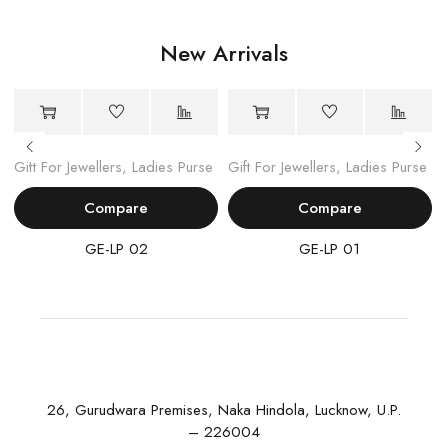
New Arrivals
Gift For Jewellers
,
Ladies Purse
Gift For Jewellers
,
Ladies Purse
Compare
Compare
GE-LP 02
GE-LP 01
26, Gurudwara Premises, Naka Hindola, Lucknow, U.P.
– 226004