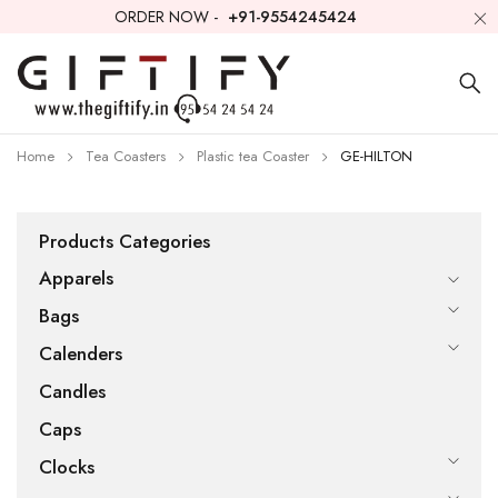
ORDER NOW -
+91-9554245424
Home
Tea Coasters
Plastic tea Coaster
GE-HILTON
Products Categories
Apparels
Bags
Calenders
Candles
Caps
Clocks