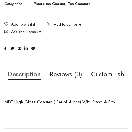
Categories
Plastic tea Coaster
,
Tea Coasters
Ask about product
Description
Reviews (0)
Custom Tab
MDF High Gloss Coaster ( Set of 4 pcs) With Stand & Box