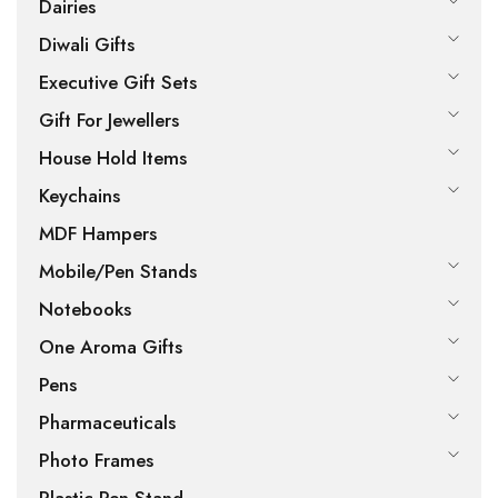
Dairies
Diwali Gifts
Executive Gift Sets
Gift For Jewellers
House Hold Items
Keychains
MDF Hampers
Mobile/Pen Stands
Notebooks
One Aroma Gifts
Pens
Pharmaceuticals
Photo Frames