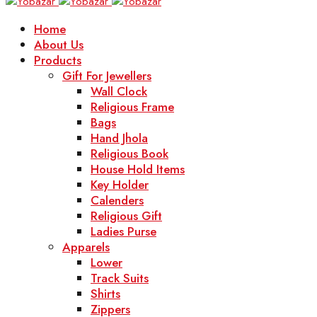
Home
About Us
Products
Gift For Jewellers
Wall Clock
Religious Frame
Bags
Hand Jhola
Religious Book
House Hold Items
Key Holder
Calenders
Religious Gift
Ladies Purse
Apparels
Lower
Track Suits
Shirts
Zippers