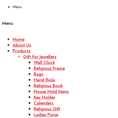
Menu
Menu
Home
About Us
Products
Gift For Jewellers
Wall Clock
Religious Frame
Bags
Hand Jhola
Religious Book
House Hold Items
Key Holder
Calenders
Religious Gift
Ladies Purse