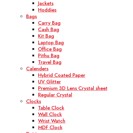
Jackets
Hoddies
Bags
Carry Bag
Cash Bag
Kit Bag
Laptop Bag
Office Bag
Pithu Bag
Travel Bag
Calenders
Hybrid Coated Paper
UV Glitter
Premium 3D Lens Crystal sheet
Regular Crystal
Clocks
Table Clock
Wall Clock
Wrist Watch
MDF Clock