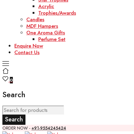
Acrylic
Trophies/Awards
Candles
MDF Hampers
One Aroma Gifts
Perfume Set
Enquire Now
Contact Us
0
Search
ORDER NOW -
+91-9554245424