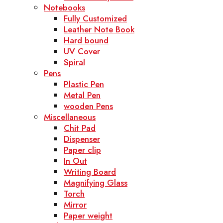
Notebooks
Fully Customized
Leather Note Book
Hard bound
UV Cover
Spiral
Pens
Plastic Pen
Metal Pen
wooden Pens
Miscellaneous
Chit Pad
Dispenser
Paper clip
In Out
Writing Board
Magnifying Glass
Torch
Mirror
Paper weight