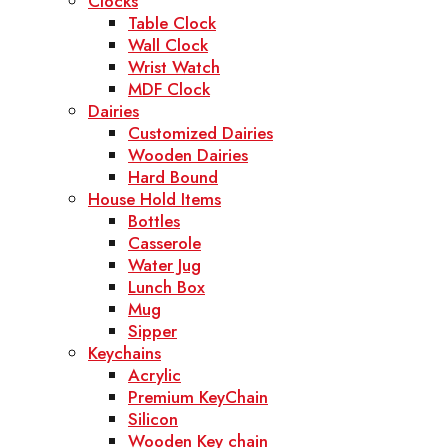
Clocks
Table Clock
Wall Clock
Wrist Watch
MDF Clock
Dairies
Customized Dairies
Wooden Dairies
Hard Bound
House Hold Items
Bottles
Casserole
Water Jug
Lunch Box
Mug
Sipper
Keychains
Acrylic
Premium KeyChain
Silicon
Wooden Key chain