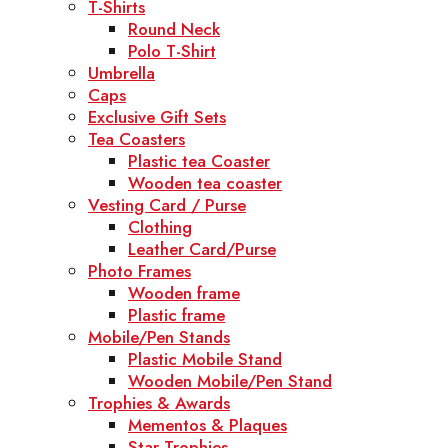
T-Shirts
Round Neck
Polo T-Shirt
Umbrella
Caps
Exclusive Gift Sets
Tea Coasters
Plastic tea Coaster
Wooden tea coaster
Vesting Card / Purse
Clothing
Leather Card/Purse
Photo Frames
Wooden frame
Plastic frame
Mobile/Pen Stands
Plastic Mobile Stand
Wooden Mobile/Pen Stand
Trophies & Awards
Mementos & Plaques
Star Trophies