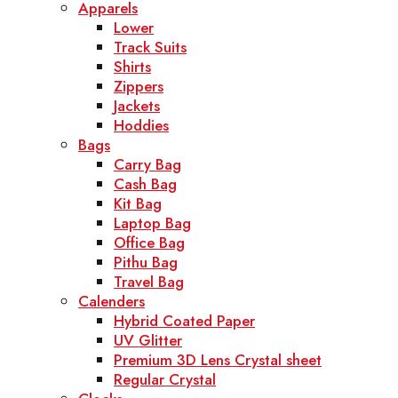
Apparels
Lower
Track Suits
Shirts
Zippers
Jackets
Hoddies
Bags
Carry Bag
Cash Bag
Kit Bag
Laptop Bag
Office Bag
Pithu Bag
Travel Bag
Calenders
Hybrid Coated Paper
UV Glitter
Premium 3D Lens Crystal sheet
Regular Crystal