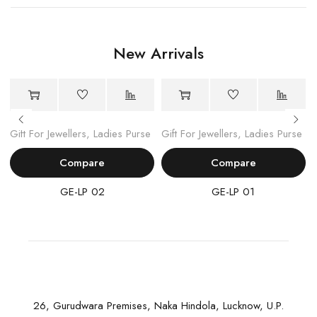
New Arrivals
Gift For Jewellers
,
Ladies Purse
Gift For Jewellers
,
Ladies Purse
Compare
Compare
GE-LP 02
GE-LP 01
26, Gurudwara Premises, Naka Hindola, Lucknow, U.P.