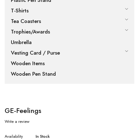
Plastic Pen Stand
T-Shirts
Tea Coasters
Trophies/Awards
Umbrella
Vesting Card / Purse
Wooden Items
Wooden Pen Stand
GE-Feelings
Write a review
Availability
In Stock