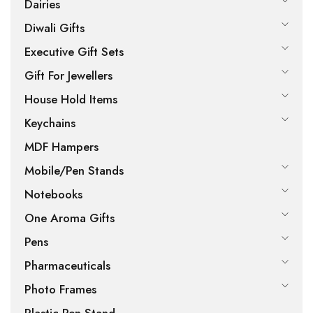
Dairies
Diwali Gifts
Executive Gift Sets
Gift For Jewellers
House Hold Items
Keychains
MDF Hampers
Mobile/Pen Stands
Notebooks
One Aroma Gifts
Pens
Pharmaceuticals
Photo Frames