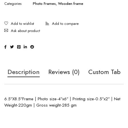
Categories
Photo Frames
,
Wooden frame
Ask about product
Description
Reviews (0)
Custom Tab
6.5″X8.5″Frame | Photo size-4″x6″ | Printing size-0.5″x2″ | Net
Weight-220gm | Gross weight-285 gm