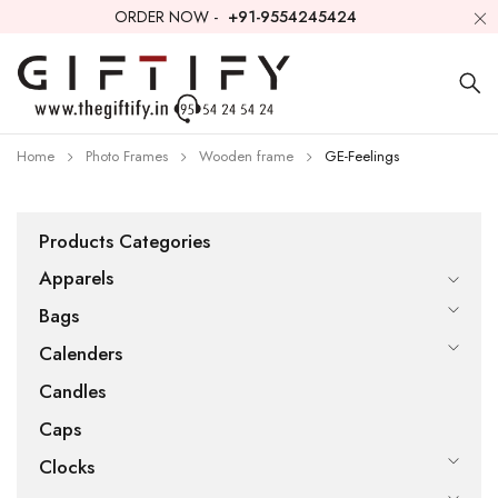
ORDER NOW -
+91-9554245424
Home
Photo Frames
Wooden frame
GE-Feelings
Products Categories
Apparels
Bags
Calenders
Candles
Caps
Clocks