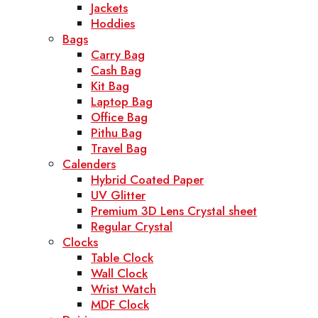
Jackets
Hoddies
Bags
Carry Bag
Cash Bag
Kit Bag
Laptop Bag
Office Bag
Pithu Bag
Travel Bag
Calenders
Hybrid Coated Paper
UV Glitter
Premium 3D Lens Crystal sheet
Regular Crystal
Clocks
Table Clock
Wall Clock
Wrist Watch
MDF Clock