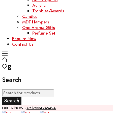
Acrylic
Trophies/Awards
Candles
MDF Hampers
One Aroma Gifts
Perfume Set
Enquire Now
Contact Us
0
Search
ORDER NOW -
+91-9554245424