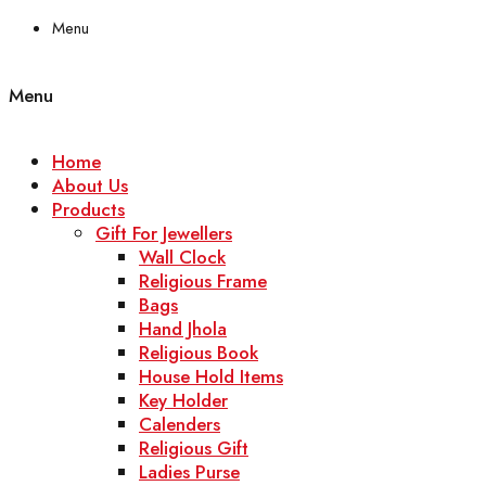
Menu
Menu
Home
About Us
Products
Gift For Jewellers
Wall Clock
Religious Frame
Bags
Hand Jhola
Religious Book
House Hold Items
Key Holder
Calenders
Religious Gift
Ladies Purse