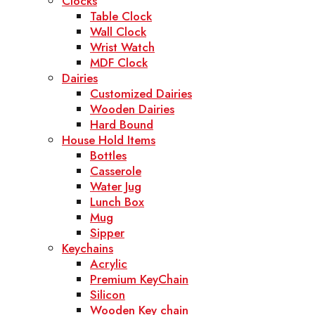
Clocks
Table Clock
Wall Clock
Wrist Watch
MDF Clock
Dairies
Customized Dairies
Wooden Dairies
Hard Bound
House Hold Items
Bottles
Casserole
Water Jug
Lunch Box
Mug
Sipper
Keychains
Acrylic
Premium KeyChain
Silicon
Wooden Key chain