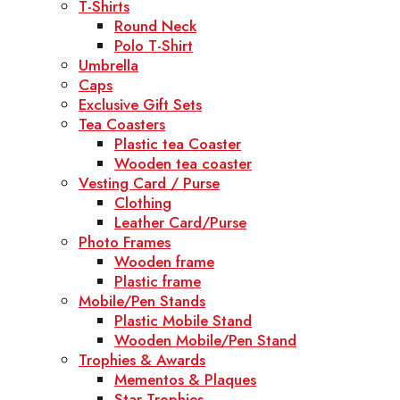
T-Shirts
Round Neck
Polo T-Shirt
Umbrella
Caps
Exclusive Gift Sets
Tea Coasters
Plastic tea Coaster
Wooden tea coaster
Vesting Card / Purse
Clothing
Leather Card/Purse
Photo Frames
Wooden frame
Plastic frame
Mobile/Pen Stands
Plastic Mobile Stand
Wooden Mobile/Pen Stand
Trophies & Awards
Mementos & Plaques
Star Trophies