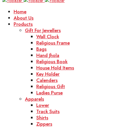
Home
About Us
Products
Gift For Jewellers
Wall Clock
Religious Frame
Bags
Hand Jhola
Religious Book
House Hold Items
Key Holder
Calenders
Religious Gift
Ladies Purse
Apparels
Lower
Track Suits
Shirts
Zippers