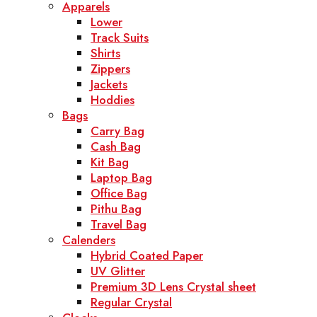
Apparels
Lower
Track Suits
Shirts
Zippers
Jackets
Hoddies
Bags
Carry Bag
Cash Bag
Kit Bag
Laptop Bag
Office Bag
Pithu Bag
Travel Bag
Calenders
Hybrid Coated Paper
UV Glitter
Premium 3D Lens Crystal sheet
Regular Crystal