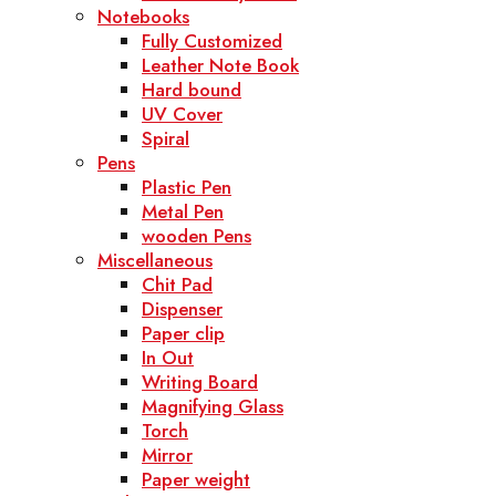
Notebooks
Fully Customized
Leather Note Book
Hard bound
UV Cover
Spiral
Pens
Plastic Pen
Metal Pen
wooden Pens
Miscellaneous
Chit Pad
Dispenser
Paper clip
In Out
Writing Board
Magnifying Glass
Torch
Mirror
Paper weight