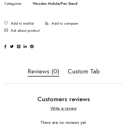
Categories
Wooden Mobile/Pen Stand
Ask about product
Reviews (0)
Custom Tab
Customers reviews
Write a review
There are no reviews yet.