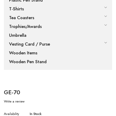
Plastic Pen Stand
T-Shirts
Tea Coasters
Trophies/Awards
Umbrella
Vesting Card / Purse
Wooden Items
Wooden Pen Stand
GE-70
Write a review
Availability
In Stock