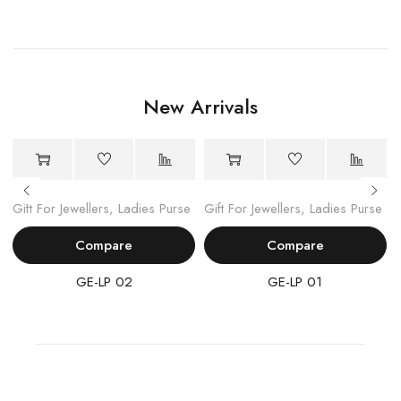
New Arrivals
Gift For Jewellers
,
Ladies Purse
Gift For Jewellers
,
Ladies Purse
Compare
Compare
GE-LP 02
GE-LP 01