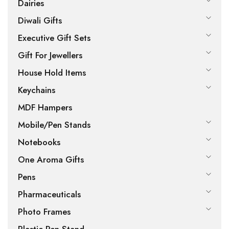
Dairies
Diwali Gifts
Executive Gift Sets
Gift For Jewellers
House Hold Items
Keychains
MDF Hampers
Mobile/Pen Stands
Notebooks
One Aroma Gifts
Pens
Pharmaceuticals
Photo Frames