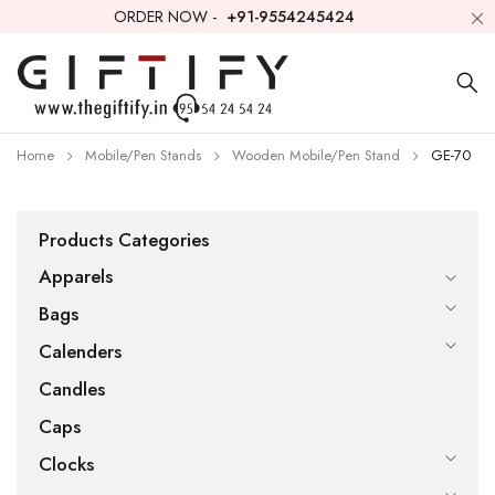
ORDER NOW -
+91-9554245424
Home
Mobile/Pen Stands
Wooden Mobile/Pen Stand
GE-70
Products Categories
Apparels
Bags
Calenders
Candles
Caps
Clocks