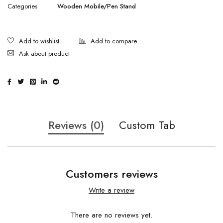
Categories
Wooden Mobile/Pen Stand
Ask about product
Reviews (0)
Custom Tab
Customers reviews
Write a review
There are no reviews yet.