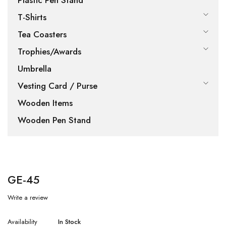
Plastic Pen Stand
T-Shirts
Tea Coasters
Trophies/Awards
Umbrella
Vesting Card / Purse
Wooden Items
Wooden Pen Stand
GE-45
Write a review
Availability
In Stock