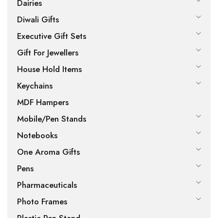
Dairies
Diwali Gifts
Executive Gift Sets
Gift For Jewellers
House Hold Items
Keychains
MDF Hampers
Mobile/Pen Stands
Notebooks
One Aroma Gifts
Pens
Pharmaceuticals
Photo Frames