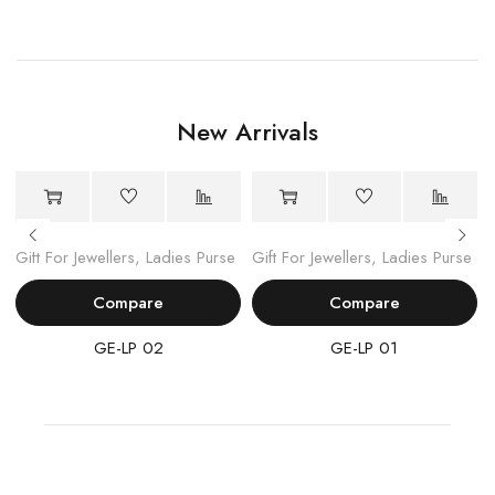
New Arrivals
Gift For Jewellers
,
Ladies Purse
Gift For Jewellers
,
Ladies Purse
Compare
Compare
GE-LP 02
GE-LP 01