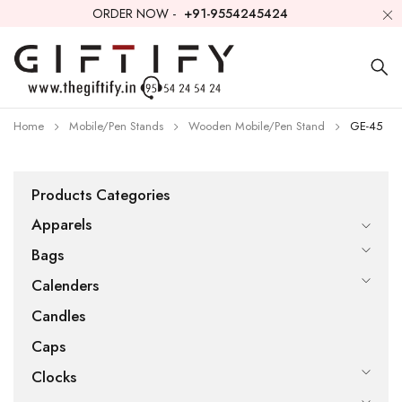
ORDER NOW -
+91-9554245424
Home
Mobile/Pen Stands
Wooden Mobile/Pen Stand
GE-45
Products Categories
Apparels
Bags
Calenders
Candles
Caps
Clocks