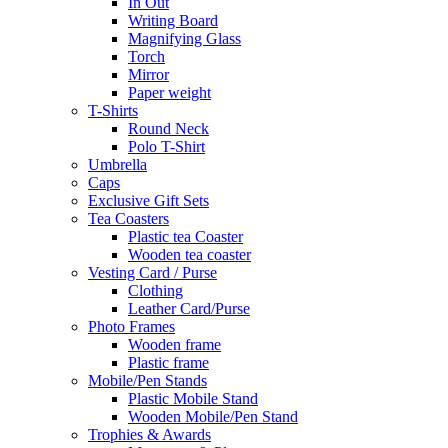
In Out
Writing Board
Magnifying Glass
Torch
Mirror
Paper weight
T-Shirts
Round Neck
Polo T-Shirt
Umbrella
Caps
Exclusive Gift Sets
Tea Coasters
Plastic tea Coaster
Wooden tea coaster
Vesting Card / Purse
Clothing
Leather Card/Purse
Photo Frames
Wooden frame
Plastic frame
Mobile/Pen Stands
Plastic Mobile Stand
Wooden Mobile/Pen Stand
Trophies & Awards