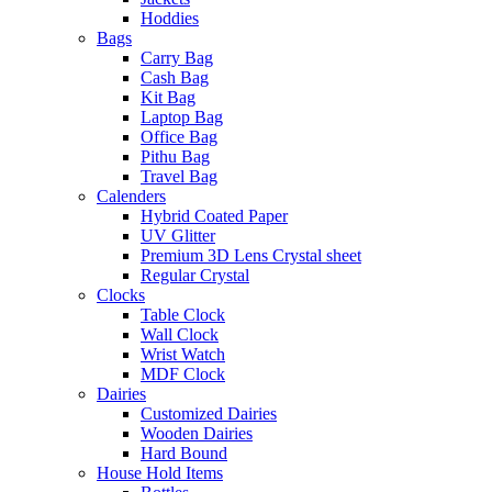
Hoddies
Bags
Carry Bag
Cash Bag
Kit Bag
Laptop Bag
Office Bag
Pithu Bag
Travel Bag
Calenders
Hybrid Coated Paper
UV Glitter
Premium 3D Lens Crystal sheet
Regular Crystal
Clocks
Table Clock
Wall Clock
Wrist Watch
MDF Clock
Dairies
Customized Dairies
Wooden Dairies
Hard Bound
House Hold Items