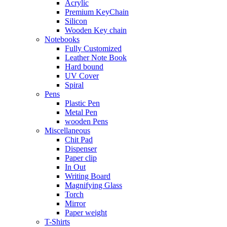
Acrylic
Premium KeyChain
Silicon
Wooden Key chain
Notebooks
Fully Customized
Leather Note Book
Hard bound
UV Cover
Spiral
Pens
Plastic Pen
Metal Pen
wooden Pens
Miscellaneous
Chit Pad
Dispenser
Paper clip
In Out
Writing Board
Magnifying Glass
Torch
Mirror
Paper weight
T-Shirts