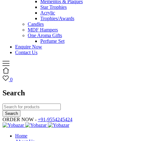
Mementos & Plaques
Star Trophies
Acrylic
Trophies/Awards
Candles
MDF Hampers
One Aroma Gifts
Perfume Set
Enquire Now
Contact Us
0
Search
ORDER NOW -
+91-9554245424
Home