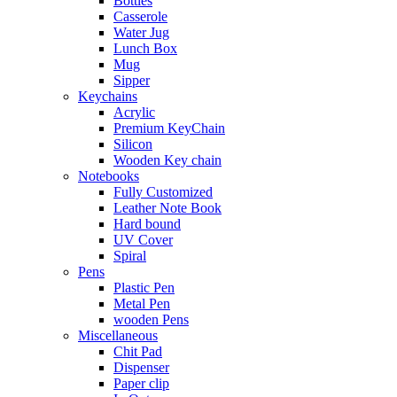
Bottles
Casserole
Water Jug
Lunch Box
Mug
Sipper
Keychains
Acrylic
Premium KeyChain
Silicon
Wooden Key chain
Notebooks
Fully Customized
Leather Note Book
Hard bound
UV Cover
Spiral
Pens
Plastic Pen
Metal Pen
wooden Pens
Miscellaneous
Chit Pad
Dispenser
Paper clip