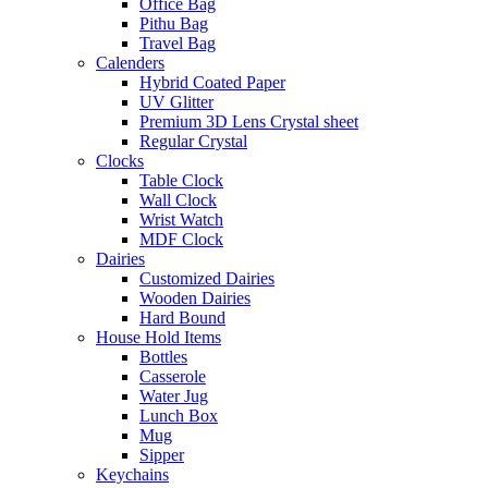
Office Bag
Pithu Bag
Travel Bag
Calenders
Hybrid Coated Paper
UV Glitter
Premium 3D Lens Crystal sheet
Regular Crystal
Clocks
Table Clock
Wall Clock
Wrist Watch
MDF Clock
Dairies
Customized Dairies
Wooden Dairies
Hard Bound
House Hold Items
Bottles
Casserole
Water Jug
Lunch Box
Mug
Sipper
Keychains