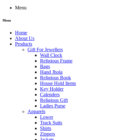
Menu
Menu
Home
About Us
Products
Gift For Jewellers
Wall Clock
Religious Frame
Bags
Hand Jhola
Religious Book
House Hold Items
Key Holder
Calenders
Religious Gift
Ladies Purse
Apparels
Lower
Track Suits
Shirts
Zippers
Jackets