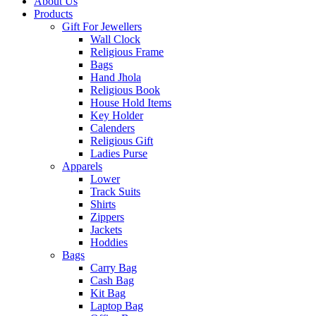
About Us
Products
Gift For Jewellers
Wall Clock
Religious Frame
Bags
Hand Jhola
Religious Book
House Hold Items
Key Holder
Calenders
Religious Gift
Ladies Purse
Apparels
Lower
Track Suits
Shirts
Zippers
Jackets
Hoddies
Bags
Carry Bag
Cash Bag
Kit Bag
Laptop Bag