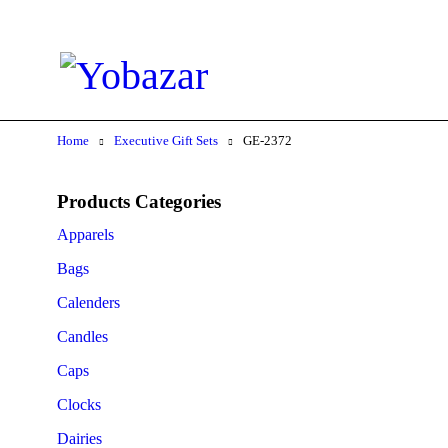
Home
Executive Gift Sets
GE-2372
Products Categories
Apparels
Bags
Calenders
Candles
Caps
Clocks
Dairies