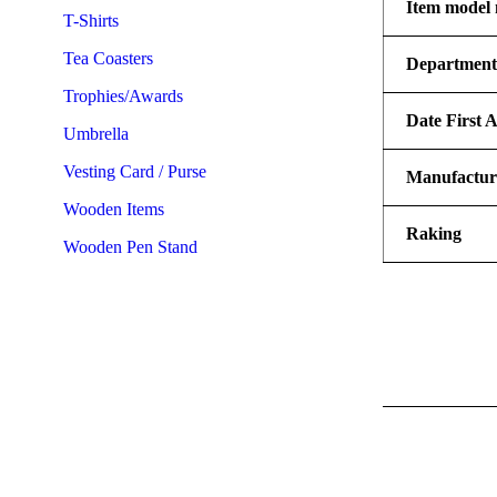
Item model
T-Shirts
Tea Coasters
Departmen
Trophies/Awards
Date First A
Umbrella
Vesting Card / Purse
Manufactur
Wooden Items
Raking
Wooden Pen Stand