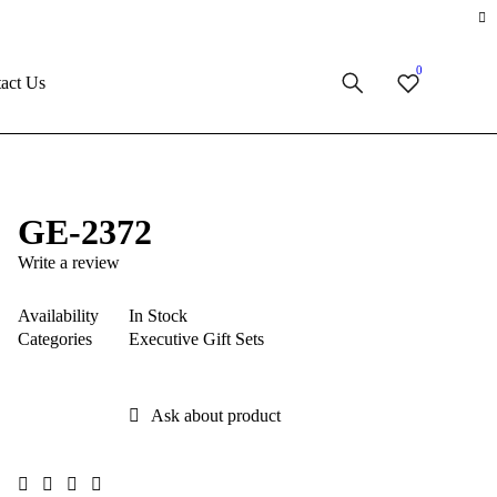
0
act Us
GE-2372
Write a review
Availability
In Stock
Categories
Executive Gift Sets
Ask about product