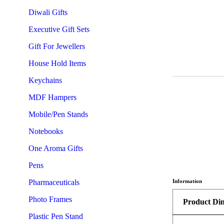
Diwali Gifts
Executive Gift Sets
Gift For Jewellers
House Hold Items
Keychains
MDF Hampers
Mobile/Pen Stands
Notebooks
One Aroma Gifts
Pens
Pharmaceuticals
Information
Photo Frames
Product Di
Plastic Pen Stand