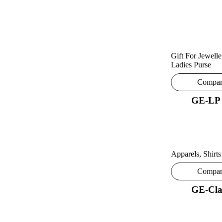
Gift For Jewelle
Ladies Purse
Compa
GE-LP
Apparels
,
Shirts
Compa
GE-Cla