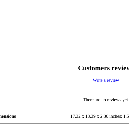
Customers revie
Write a review
There are no reviews yet
mensions
17.32 x 13.39 x 2.36 inches; 1.