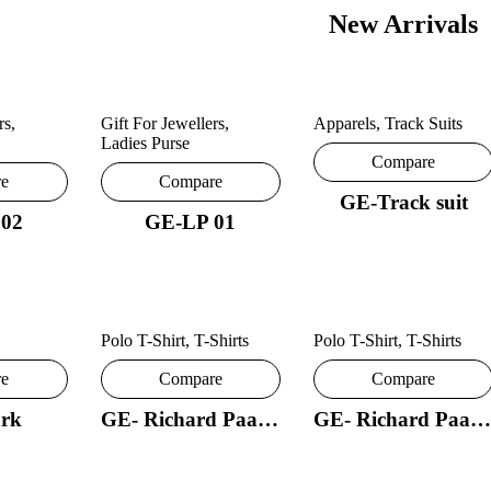
New Arrivals
rs
,
Gift For Jewellers
,
Apparels
,
Track Suits
Ladies Purse
Compare
re
Compare
GE-Track suit
 02
GE-LP 01
Polo T-Shirt
,
T-Shirts
Polo T-Shirt
,
T-Shirts
re
Compare
Compare
rk
GE- Richard Paadler 18- 29
GE- Richard Paadler 33 28