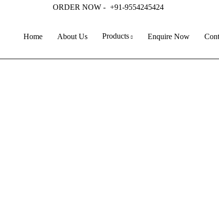
ORDER NOW -
+91-9554245424
Products
Home
About Us
Enquire Now
Cont