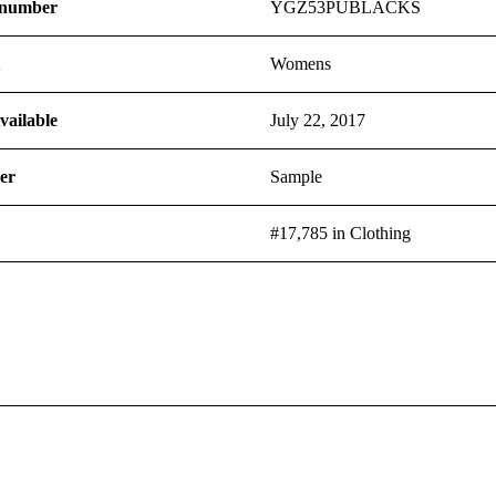
 number
YGZ53PUBLACKS
t
Womens
vailable
July 22, 2017
er
Sample
#17,785 in Clothing