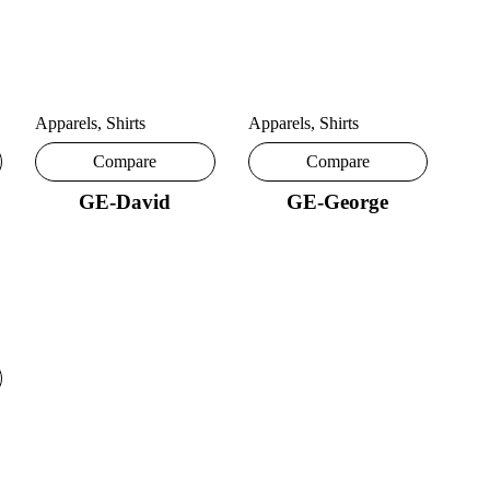
Apparels
,
Shirts
Apparels
,
Shirts
Compare
Compare
GE-David
GE-George