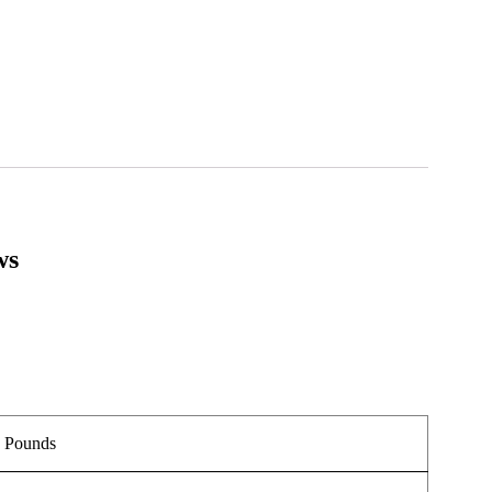
ws
.
5 Pounds