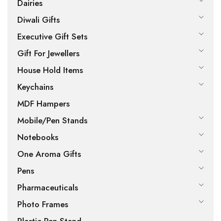
Dairies
Diwali Gifts
Executive Gift Sets
Gift For Jewellers
House Hold Items
Keychains
MDF Hampers
Mobile/Pen Stands
Notebooks
One Aroma Gifts
Pens
Pharmaceuticals
Photo Frames