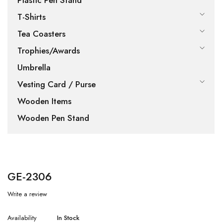
Plastic Pen Stand
T-Shirts
Tea Coasters
Trophies/Awards
Umbrella
Vesting Card / Purse
Wooden Items
Wooden Pen Stand
GE-2306
Write a review
Availability
In Stock