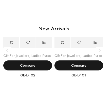
New Arrivals
Gift For Jewellers
,
Ladies Purse
Gift For Jewellers
,
Ladies Purse
Compare
Compare
GE-LP 02
GE-LP 01