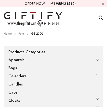
ORDER NOW -
+91-9554245424
Home
Pens
GE-2306
Products Categories
Apparels
Bags
Calenders
Candles
Caps
Clocks