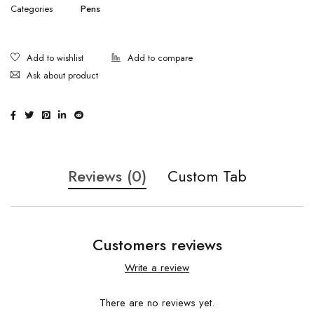
Categories
Pens
Ask about product
Reviews (0)
Custom Tab
Customers reviews
Write a review
There are no reviews yet.