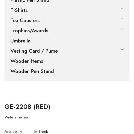
Plastic Pen Stand
T-Shirts
Tea Coasters
Trophies/Awards
Umbrella
Vesting Card / Purse
Wooden Items
Wooden Pen Stand
GE-2208 (RED)
Write a review
Availability
In Stock