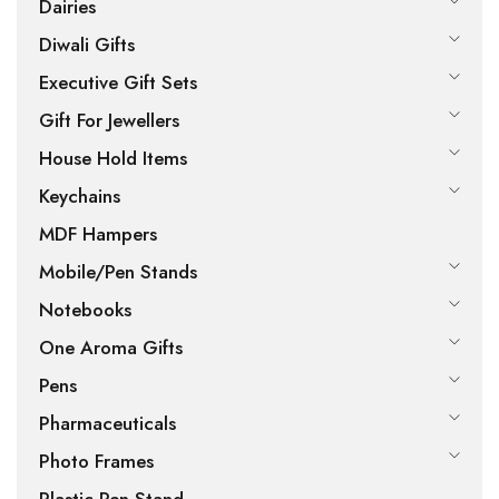
Dairies
Diwali Gifts
Executive Gift Sets
Gift For Jewellers
House Hold Items
Keychains
MDF Hampers
Mobile/Pen Stands
Notebooks
One Aroma Gifts
Pens
Pharmaceuticals
Photo Frames