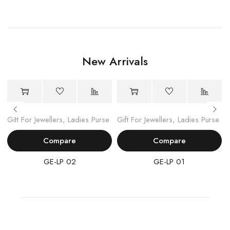
New Arrivals
Gift For Jewellers
,
Ladies Purse
Gift For Jewellers
,
Ladies Purse
Compare
Compare
GE-LP 02
GE-LP 01