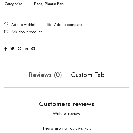
Categories
Pens
,
Plastic Pen
Ask about product
Reviews (0)
Custom Tab
Customers reviews
Write a review
There are no reviews yet.