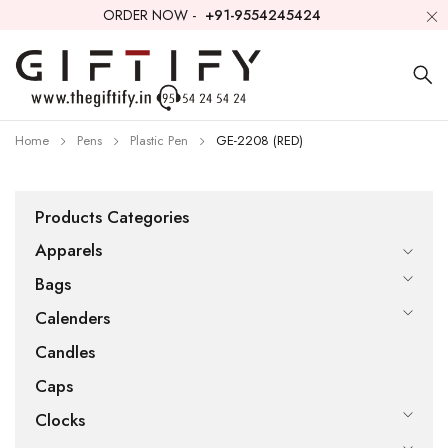
ORDER NOW -
+91-9554245424
Home
Pens
Plastic Pen
GE-2208 (RED)
Products Categories
Apparels
Bags
Calenders
Candles
Caps
Clocks