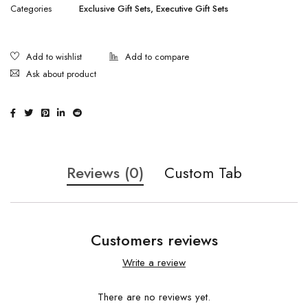
Categories
Exclusive Gift Sets
,
Executive Gift Sets
Ask about product
Reviews (0)
Custom Tab
Customers reviews
Write a review
There are no reviews yet.