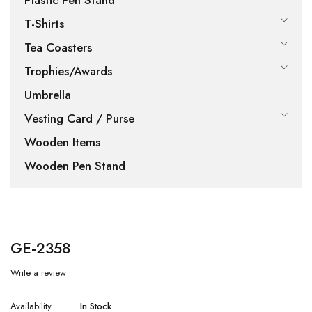
Plastic Pen Stand
T-Shirts
Tea Coasters
Trophies/Awards
Umbrella
Vesting Card / Purse
Wooden Items
Wooden Pen Stand
GE-2358
Write a review
Availability
In Stock