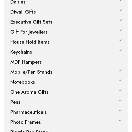
Dairies
Diwali Gifts
Executive Gift Sets
Gift For Jewellers
House Hold Items
Keychains
MDF Hampers
Mobile/Pen Stands
Notebooks
One Aroma Gifts
Pens
Pharmaceuticals
Photo Frames