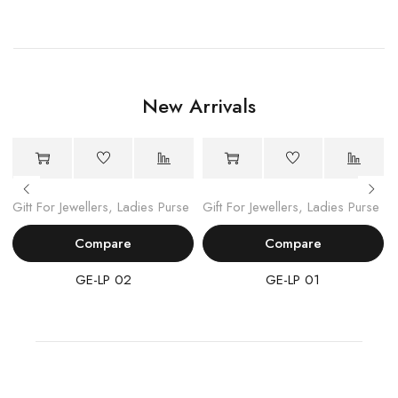
New Arrivals
Gift For Jewellers
,
Ladies Purse
Gift For Jewellers
,
Ladies Purse
Compare
Compare
GE-LP 02
GE-LP 01