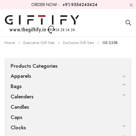
ORDER NOW -
+91-9554245424
Home
Executive Gift Sets
Exclusive Gift Sets
GE-2358
Products Categories
Apparels
Bags
Calenders
Candles
Caps
Clocks