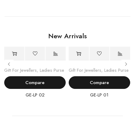
New Arrivals
Gift For Jewellers
,
Ladies Purse
Gift For Jewellers
,
Ladies Purse
Compare
Compare
GE-LP 02
GE-LP 01