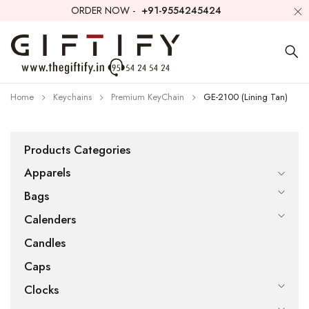
ORDER NOW -
+91-9554245424
Home
Keychains
Premium KeyChain
GE-2100 (Lining Tan)
Products Categories
Apparels
Bags
Calenders
Candles
Caps
Clocks