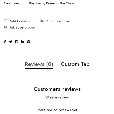
Categories
Keychains
,
Premium KeyChain
Ask about product
Reviews (0)
Custom Tab
Customers reviews
Write a review
There are no reviews yet.