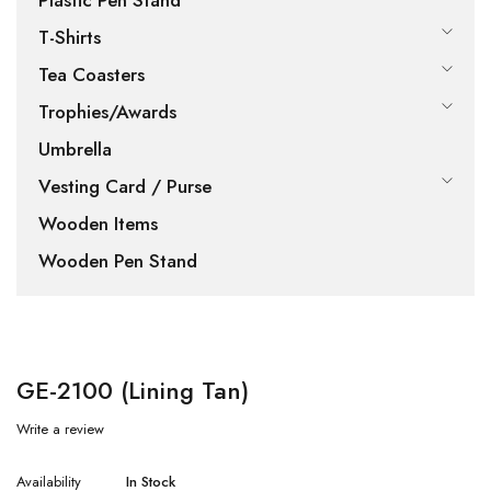
Plastic Pen Stand
T-Shirts
Tea Coasters
Trophies/Awards
Umbrella
Vesting Card / Purse
Wooden Items
Wooden Pen Stand
GE-2100 (Lining Tan)
Write a review
Availability
In Stock