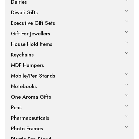
Dairies
Diwali Gifts
Executive Gift Sets
Gift For Jewellers
House Hold Items
Keychains
MDF Hampers
Mobile/Pen Stands
Notebooks
One Aroma Gifts
Pens
Pharmaceuticals
Photo Frames