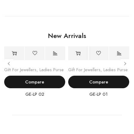
New Arrivals
Gift For Jewellers
,
Ladies Purse
Gift For Jewellers
,
Ladies Purse
Compare
Compare
GE-LP 02
GE-LP 01