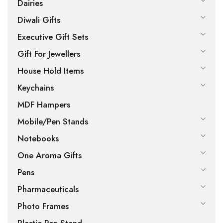
Dairies
Diwali Gifts
Executive Gift Sets
Gift For Jewellers
House Hold Items
Keychains
MDF Hampers
Mobile/Pen Stands
Notebooks
One Aroma Gifts
Pens
Pharmaceuticals
Photo Frames