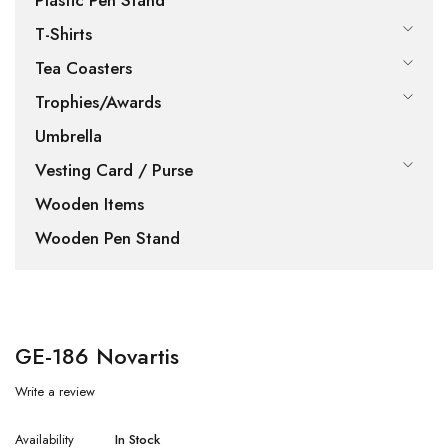
Plastic Pen Stand
T-Shirts
Tea Coasters
Trophies/Awards
Umbrella
Vesting Card / Purse
Wooden Items
Wooden Pen Stand
GE-186 Novartis
Write a review
Availability
In Stock