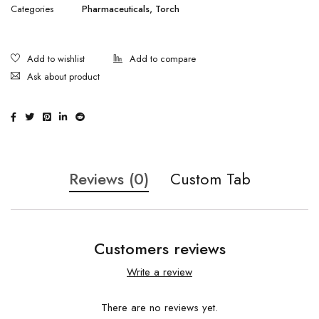
Categories
Pharmaceuticals
,
Torch
Ask about product
Reviews (0)
Custom Tab
Customers reviews
Write a review
There are no reviews yet.