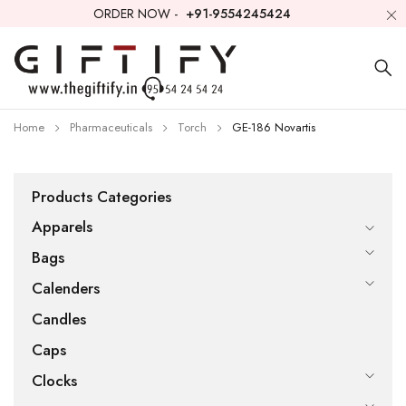
ORDER NOW -
+91-9554245424
Home
Pharmaceuticals
Torch
GE-186 Novartis
Products Categories
Apparels
Bags
Calenders
Candles
Caps
Clocks