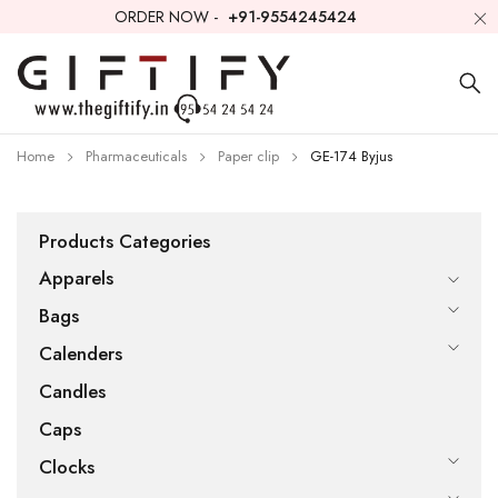
ORDER NOW -
+91-9554245424
Home
Pharmaceuticals
Paper clip
GE-174 Byjus
Products Categories
Apparels
Bags
Calenders
Candles
Caps
Clocks