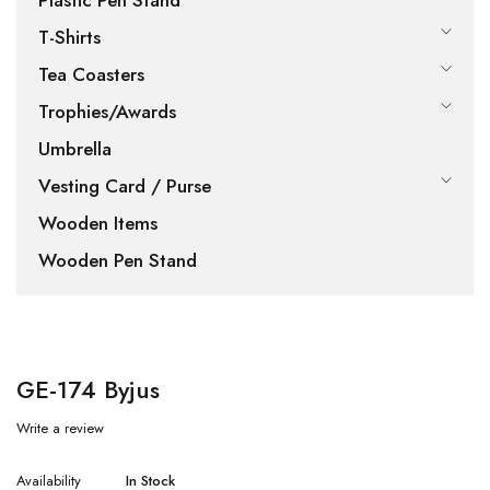
Plastic Pen Stand
T-Shirts
Tea Coasters
Trophies/Awards
Umbrella
Vesting Card / Purse
Wooden Items
Wooden Pen Stand
GE-174 Byjus
Write a review
Availability
In Stock