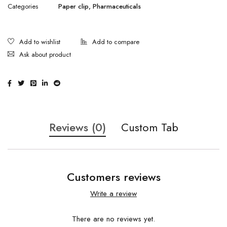
Categories
Paper clip
,
Pharmaceuticals
Ask about product
Reviews (0)
Custom Tab
Customers reviews
Write a review
There are no reviews yet.