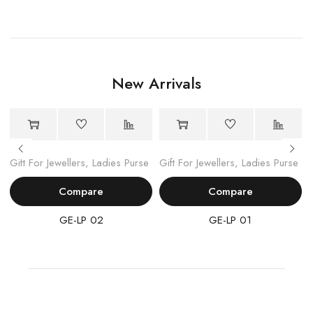
New Arrivals
Gift For Jewellers
,
Ladies Purse
Gift For Jewellers
,
Ladies Purse
Compare
Compare
GE-LP 02
GE-LP 01