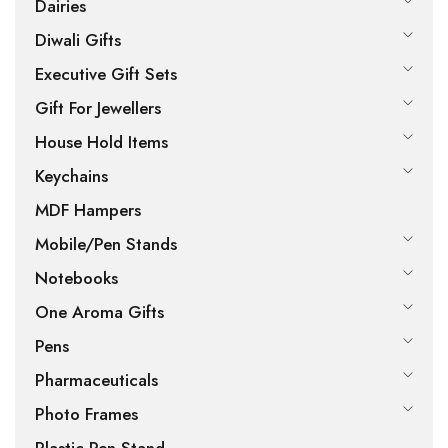
Dairies
Diwali Gifts
Executive Gift Sets
Gift For Jewellers
House Hold Items
Keychains
MDF Hampers
Mobile/Pen Stands
Notebooks
One Aroma Gifts
Pens
Pharmaceuticals
Photo Frames