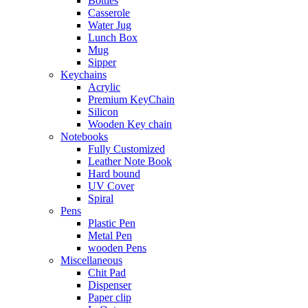
Bottles
Casserole
Water Jug
Lunch Box
Mug
Sipper
Keychains
Acrylic
Premium KeyChain
Silicon
Wooden Key chain
Notebooks
Fully Customized
Leather Note Book
Hard bound
UV Cover
Spiral
Pens
Plastic Pen
Metal Pen
wooden Pens
Miscellaneous
Chit Pad
Dispenser
Paper clip