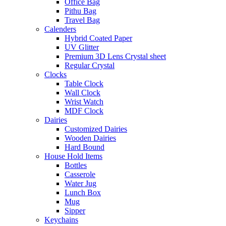
Office Bag
Pithu Bag
Travel Bag
Calenders
Hybrid Coated Paper
UV Glitter
Premium 3D Lens Crystal sheet
Regular Crystal
Clocks
Table Clock
Wall Clock
Wrist Watch
MDF Clock
Dairies
Customized Dairies
Wooden Dairies
Hard Bound
House Hold Items
Bottles
Casserole
Water Jug
Lunch Box
Mug
Sipper
Keychains