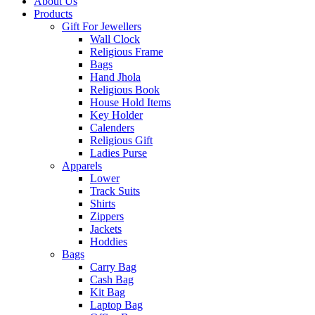
About Us
Products
Gift For Jewellers
Wall Clock
Religious Frame
Bags
Hand Jhola
Religious Book
House Hold Items
Key Holder
Calenders
Religious Gift
Ladies Purse
Apparels
Lower
Track Suits
Shirts
Zippers
Jackets
Hoddies
Bags
Carry Bag
Cash Bag
Kit Bag
Laptop Bag