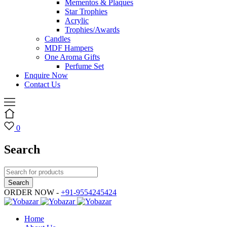
Mementos & Plaques
Star Trophies
Acrylic
Trophies/Awards
Candles
MDF Hampers
One Aroma Gifts
Perfume Set
Enquire Now
Contact Us
0
Search
ORDER NOW -
+91-9554245424
Home