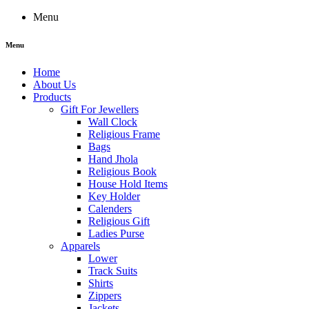
Menu
Menu
Home
About Us
Products
Gift For Jewellers
Wall Clock
Religious Frame
Bags
Hand Jhola
Religious Book
House Hold Items
Key Holder
Calenders
Religious Gift
Ladies Purse
Apparels
Lower
Track Suits
Shirts
Zippers
Jackets