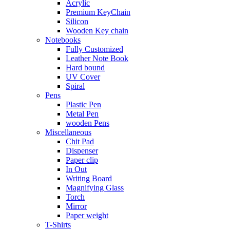
Acrylic
Premium KeyChain
Silicon
Wooden Key chain
Notebooks
Fully Customized
Leather Note Book
Hard bound
UV Cover
Spiral
Pens
Plastic Pen
Metal Pen
wooden Pens
Miscellaneous
Chit Pad
Dispenser
Paper clip
In Out
Writing Board
Magnifying Glass
Torch
Mirror
Paper weight
T-Shirts