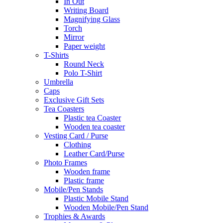
In Out
Writing Board
Magnifying Glass
Torch
Mirror
Paper weight
T-Shirts
Round Neck
Polo T-Shirt
Umbrella
Caps
Exclusive Gift Sets
Tea Coasters
Plastic tea Coaster
Wooden tea coaster
Vesting Card / Purse
Clothing
Leather Card/Purse
Photo Frames
Wooden frame
Plastic frame
Mobile/Pen Stands
Plastic Mobile Stand
Wooden Mobile/Pen Stand
Trophies & Awards