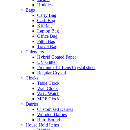
Hoddies
Bags
Carry Bag
Cash Bag
Kit Bag
Laptop Bag
Office Bag
Pithu Bag
Travel Bag
Calenders
Hybrid Coated Paper
UV Glitter
Premium 3D Lens Crystal sheet
Regular Crystal
Clocks
Table Clock
Wall Clock
Wrist Watch
MDF Clock
Dairies
Customized Dairies
Wooden Dairies
Hard Bound
House Hold Items