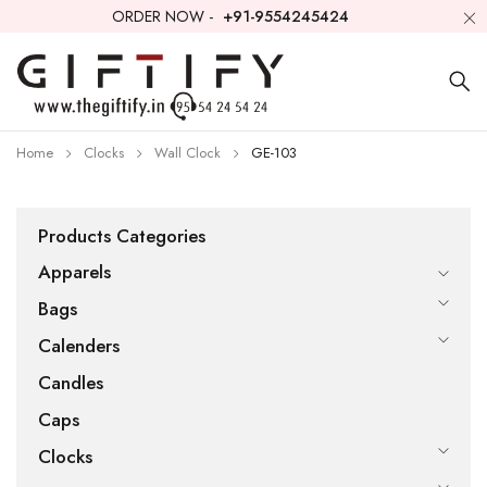
ORDER NOW -
+91-9554245424
Home
Clocks
Wall Clock
GE-103
Products Categories
Apparels
Bags
Calenders
Candles
Caps
Clocks