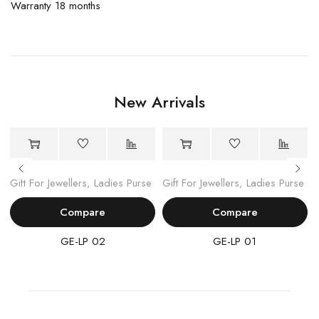
Warranty 18 months
New Arrivals
Gift For Jewellers
,
Ladies Purse
Gift For Jewellers
,
Ladies Purse
Compare
Compare
GE-LP 02
GE-LP 01