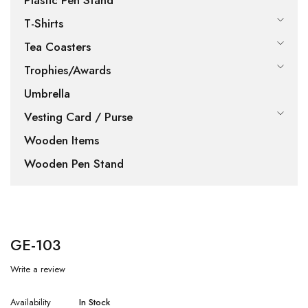
Plastic Pen Stand
T-Shirts
Tea Coasters
Trophies/Awards
Umbrella
Vesting Card / Purse
Wooden Items
Wooden Pen Stand
GE-103
Write a review
Availability
In Stock