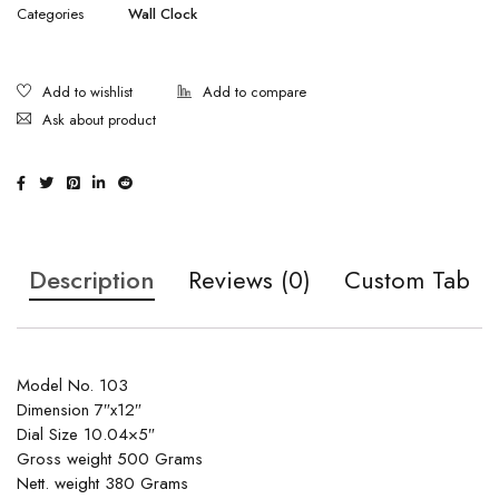
Categories
Wall Clock
Ask about product
Description
Reviews (0)
Custom Tab
Model No. 103
Dimension 7″x12″
Dial Size 10.04×5″
Gross weight 500 Grams
Nett. weight 380 Grams