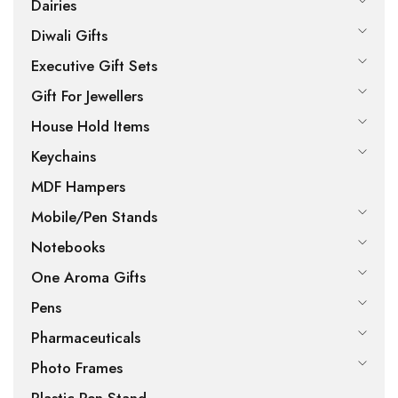
Dairies
Diwali Gifts
Executive Gift Sets
Gift For Jewellers
House Hold Items
Keychains
MDF Hampers
Mobile/Pen Stands
Notebooks
One Aroma Gifts
Pens
Pharmaceuticals
Photo Frames