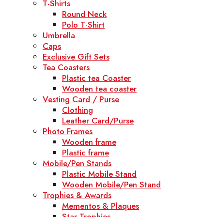
T-Shirts
Round Neck
Polo T-Shirt
Umbrella
Caps
Exclusive Gift Sets
Tea Coasters
Plastic tea Coaster
Wooden tea coaster
Vesting Card / Purse
Clothing
Leather Card/Purse
Photo Frames
Wooden frame
Plastic frame
Mobile/Pen Stands
Plastic Mobile Stand
Wooden Mobile/Pen Stand
Trophies & Awards
Mementos & Plaques
Star Trophies