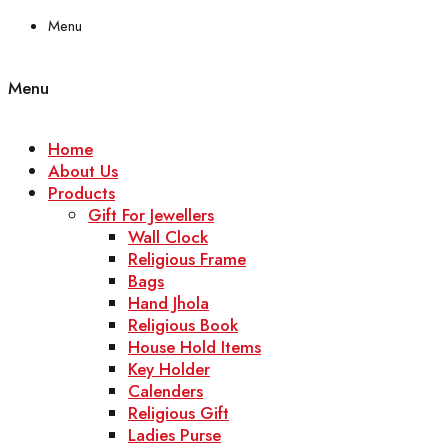
Menu
Menu
Home
About Us
Products
Gift For Jewellers
Wall Clock
Religious Frame
Bags
Hand Jhola
Religious Book
House Hold Items
Key Holder
Calenders
Religious Gift
Ladies Purse