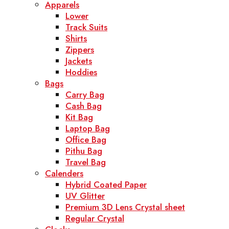
Apparels
Lower
Track Suits
Shirts
Zippers
Jackets
Hoddies
Bags
Carry Bag
Cash Bag
Kit Bag
Laptop Bag
Office Bag
Pithu Bag
Travel Bag
Calenders
Hybrid Coated Paper
UV Glitter
Premium 3D Lens Crystal sheet
Regular Crystal