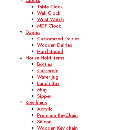
Clocks
Table Clock
Wall Clock
Wrist Watch
MDF Clock
Dairies
Customized Dairies
Wooden Dairies
Hard Bound
House Hold Items
Bottles
Casserole
Water Jug
Lunch Box
Mug
Sipper
Keychains
Acrylic
Premium KeyChain
Silicon
Wooden Key chain