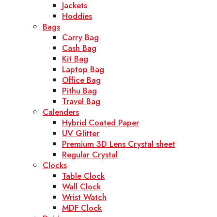
Jackets
Hoddies
Bags
Carry Bag
Cash Bag
Kit Bag
Laptop Bag
Office Bag
Pithu Bag
Travel Bag
Calenders
Hybrid Coated Paper
UV Glitter
Premium 3D Lens Crystal sheet
Regular Crystal
Clocks
Table Clock
Wall Clock
Wrist Watch
MDF Clock