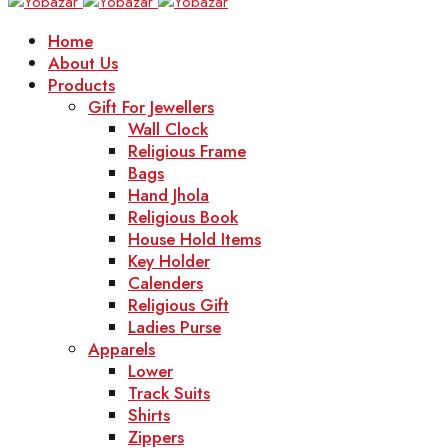
Home
About Us
Products
Gift For Jewellers
Wall Clock
Religious Frame
Bags
Hand Jhola
Religious Book
House Hold Items
Key Holder
Calenders
Religious Gift
Ladies Purse
Apparels
Lower
Track Suits
Shirts
Zippers