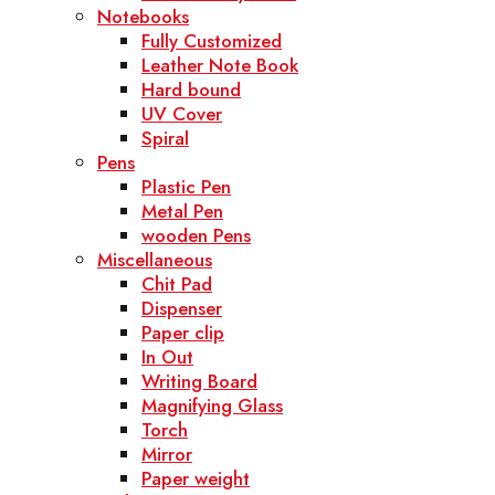
Notebooks
Fully Customized
Leather Note Book
Hard bound
UV Cover
Spiral
Pens
Plastic Pen
Metal Pen
wooden Pens
Miscellaneous
Chit Pad
Dispenser
Paper clip
In Out
Writing Board
Magnifying Glass
Torch
Mirror
Paper weight