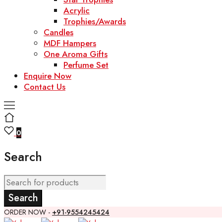
Acrylic
Trophies/Awards
Candles
MDF Hampers
One Aroma Gifts
Perfume Set
Enquire Now
Contact Us
0
Search
ORDER NOW -
+91-9554245424