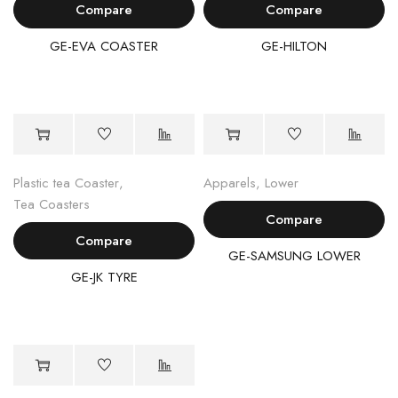
Compare
Compare
GE-EVA COASTER
GE-HILTON
Plastic tea Coaster
,
Apparels
,
Lower
Tea Coasters
Compare
Compare
GE-SAMSUNG LOWER
GE-JK TYRE