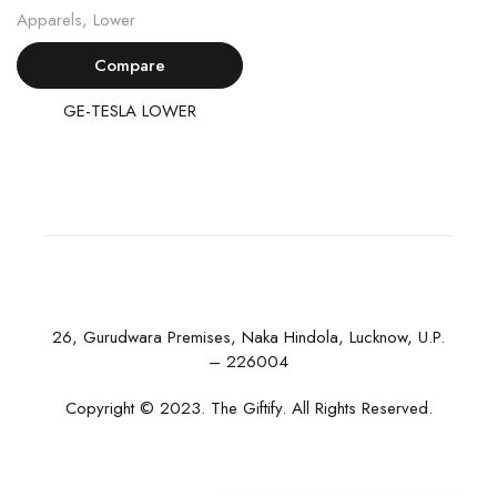
Apparels
,
Lower
Compare
GE-TESLA LOWER
26, Gurudwara Premises, Naka Hindola, Lucknow, U.P.
– 226004
Copyright © 2023. The Giftify. All Rights Reserved.