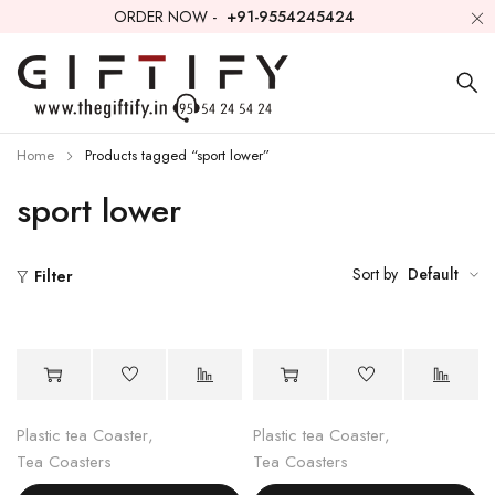
ORDER NOW -
+91-9554245424
Home
Products tagged “sport lower”
sport lower
Sort by
Default
Filter
Plastic tea Coaster
,
Plastic tea Coaster
,
Tea Coasters
Tea Coasters