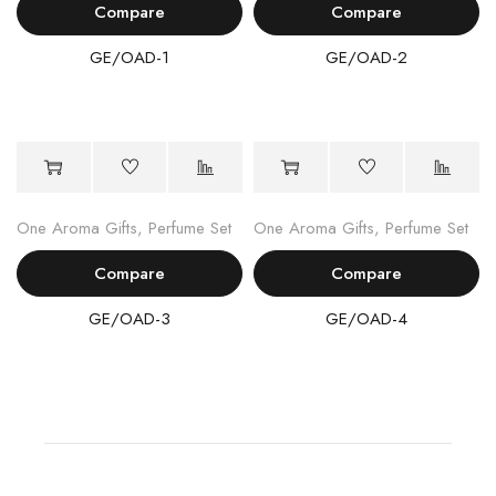
Compare
Compare
GE/OAD-1
GE/OAD-2
One Aroma Gifts
,
Perfume Set
One Aroma Gifts
,
Perfume Set
Compare
Compare
GE/OAD-3
GE/OAD-4