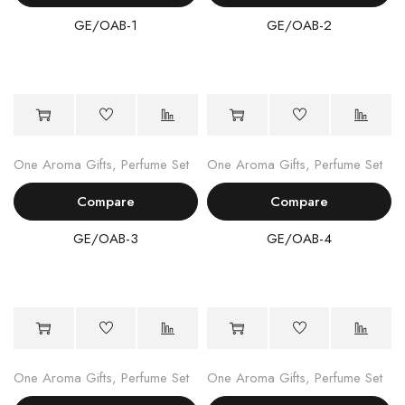
GE/OAB-1
GE/OAB-2
One Aroma Gifts
,
Perfume Set
One Aroma Gifts
,
Perfume Set
Compare
Compare
GE/OAB-3
GE/OAB-4
One Aroma Gifts
,
Perfume Set
One Aroma Gifts
,
Perfume Set