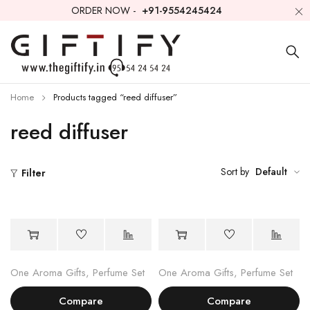
ORDER NOW -
+91-9554245424
Home
Products tagged “reed diffuser”
reed diffuser
Sort by
Default
Filter
One Aroma Gifts
,
Perfume Set
One Aroma Gifts
,
Perfume Set
Compare
Compare