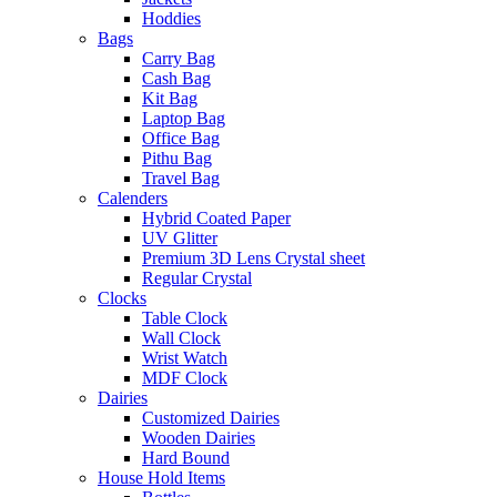
Hoddies
Bags
Carry Bag
Cash Bag
Kit Bag
Laptop Bag
Office Bag
Pithu Bag
Travel Bag
Calenders
Hybrid Coated Paper
UV Glitter
Premium 3D Lens Crystal sheet
Regular Crystal
Clocks
Table Clock
Wall Clock
Wrist Watch
MDF Clock
Dairies
Customized Dairies
Wooden Dairies
Hard Bound
House Hold Items