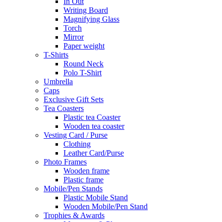
In Out
Writing Board
Magnifying Glass
Torch
Mirror
Paper weight
T-Shirts
Round Neck
Polo T-Shirt
Umbrella
Caps
Exclusive Gift Sets
Tea Coasters
Plastic tea Coaster
Wooden tea coaster
Vesting Card / Purse
Clothing
Leather Card/Purse
Photo Frames
Wooden frame
Plastic frame
Mobile/Pen Stands
Plastic Mobile Stand
Wooden Mobile/Pen Stand
Trophies & Awards