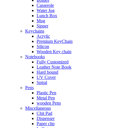
Bottles
Casserole
Water Jug
Lunch Box
Mug
Sipper
Keychains
Acrylic
Premium KeyChain
Silicon
Wooden Key chain
Notebooks
Fully Customized
Leather Note Book
Hard bound
UV Cover
Spiral
Pens
Plastic Pen
Metal Pen
wooden Pens
Miscellaneous
Chit Pad
Dispenser
Paper clip