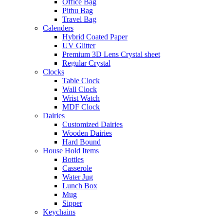
Office Bag
Pithu Bag
Travel Bag
Calenders
Hybrid Coated Paper
UV Glitter
Premium 3D Lens Crystal sheet
Regular Crystal
Clocks
Table Clock
Wall Clock
Wrist Watch
MDF Clock
Dairies
Customized Dairies
Wooden Dairies
Hard Bound
House Hold Items
Bottles
Casserole
Water Jug
Lunch Box
Mug
Sipper
Keychains