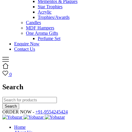
Mementos & Plaques
Star Trophies
Acrylic
Trophies/Awards
Candles
MDF Hampers
One Aroma Gifts
Perfume Set
Enquire Now
Contact Us
0
Search
ORDER NOW -
+91-9554245424
Home