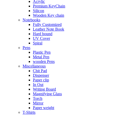
Acrylic
Premium KeyChain
Silicon
Wooden Key chain
Notebooks
Fully Customized
Leather Note Book
Hard bound
UV Cover
Spiral
Pens
Plastic Pen
Metal Pen
wooden Pens
Miscellaneous
Chit Pad
Dispenser
Paper clip
In Out
Writing Board
Magnifying Glass
Torch
Mirror
Paper weight
T-Shirts