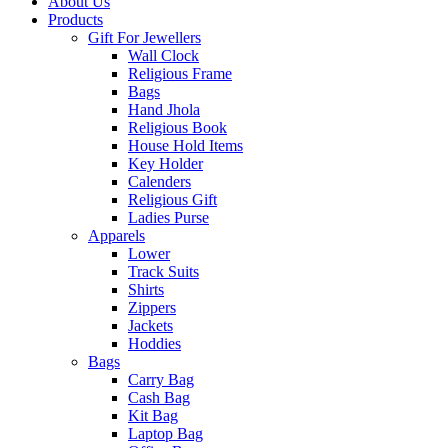
About Us
Products
Gift For Jewellers
Wall Clock
Religious Frame
Bags
Hand Jhola
Religious Book
House Hold Items
Key Holder
Calenders
Religious Gift
Ladies Purse
Apparels
Lower
Track Suits
Shirts
Zippers
Jackets
Hoddies
Bags
Carry Bag
Cash Bag
Kit Bag
Laptop Bag