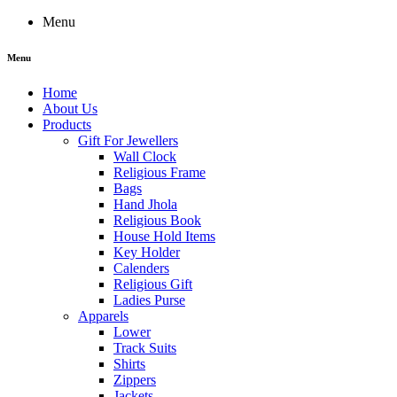
Menu
Menu
Home
About Us
Products
Gift For Jewellers
Wall Clock
Religious Frame
Bags
Hand Jhola
Religious Book
House Hold Items
Key Holder
Calenders
Religious Gift
Ladies Purse
Apparels
Lower
Track Suits
Shirts
Zippers
Jackets