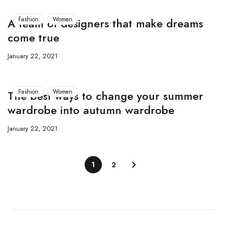
Fashion
Women
A team of designers that make dreams
come true
January 22, 2021
Fashion
Women
The best ways to change your summer
wardrobe into autumn wardrobe
January 22, 2021
1
2