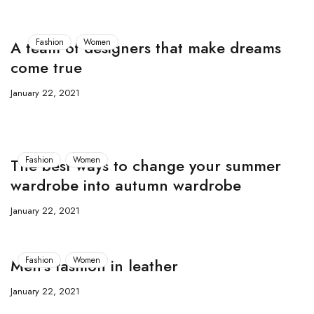
Fashion
Women
A team of designers that make dreams
come true
January 22, 2021
Fashion
Women
The best ways to change your summer
wardrobe into autumn wardrobe
January 22, 2021
Fashion
Women
Men’s fashion in leather
January 22, 2021