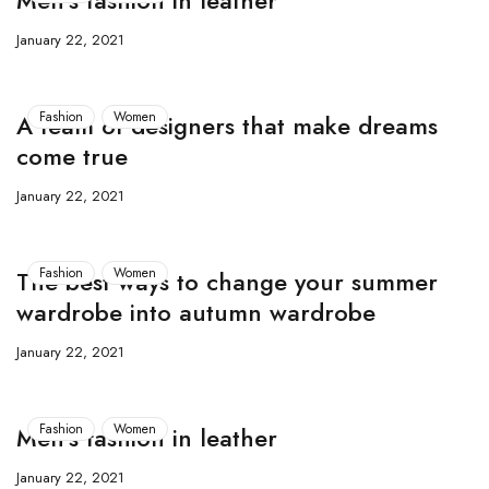
Men’s fashion in leather
January 22, 2021
Fashion
Women
A team of designers that make dreams
come true
January 22, 2021
Fashion
Women
The best ways to change your summer
wardrobe into autumn wardrobe
January 22, 2021
Fashion
Women
Men’s fashion in leather
January 22, 2021