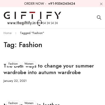
ORDER NOW -
+91-9554245424
Home
Tagged "Fashion"
Tag: Fashion
Fashion
Women
The best ways to change your summer
wardrobe into autumn wardrobe
January 22, 2021
Fashion
Women