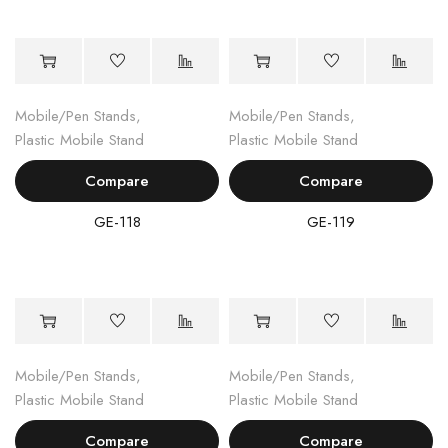
Mobile/Pen Stands
,
Mobile/Pen Stands
,
Plastic Mobile Stand
Plastic Mobile Stand
Compare
Compare
GE-118
GE-119
Mobile/Pen Stands
,
Mobile/Pen Stands
,
Plastic Mobile Stand
Plastic Mobile Stand
Compare
Compare