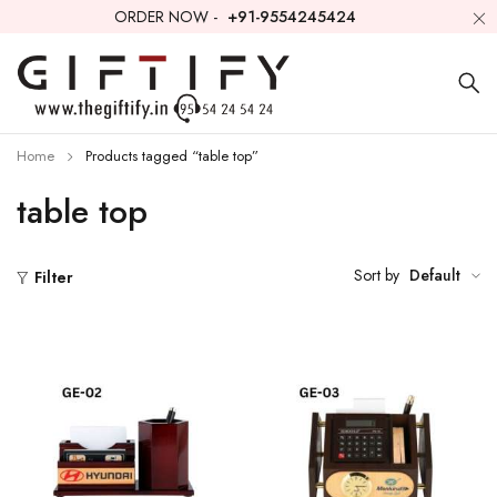
ORDER NOW -
+91-9554245424
Home
Products tagged “table top”
table top
Sort by
Default
Filter