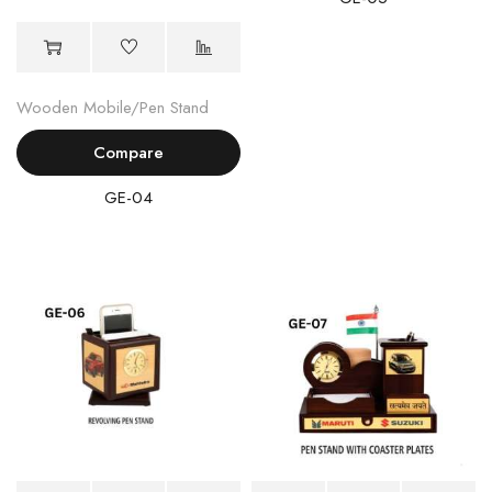
Wooden Mobile/Pen Stand
Compare
GE-04