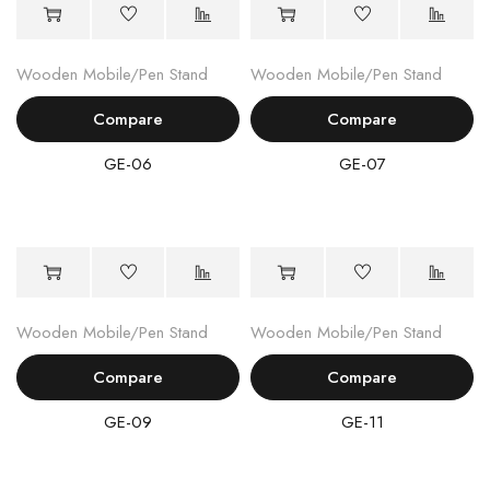
Wooden Mobile/Pen Stand
Wooden Mobile/Pen Stand
Compare
Compare
GE-06
GE-07
Wooden Mobile/Pen Stand
Wooden Mobile/Pen Stand
Compare
Compare
GE-09
GE-11