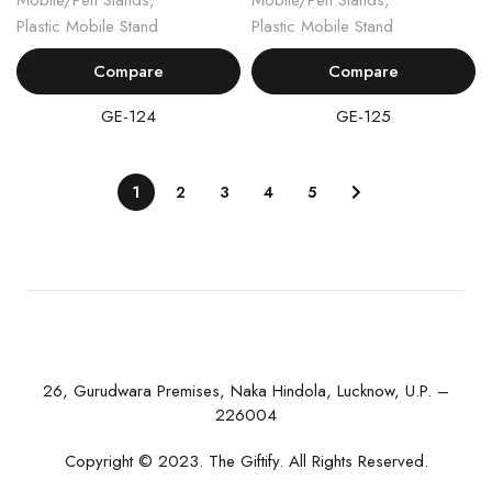
Mobile/Pen Stands
,
Mobile/Pen Stands
,
Plastic Mobile Stand
Plastic Mobile Stand
Compare
Compare
GE-124
GE-125
1
2
3
4
5
26, Gurudwara Premises, Naka Hindola, Lucknow, U.P. –
226004
Copyright © 2023. The Giftify. All Rights Reserved.