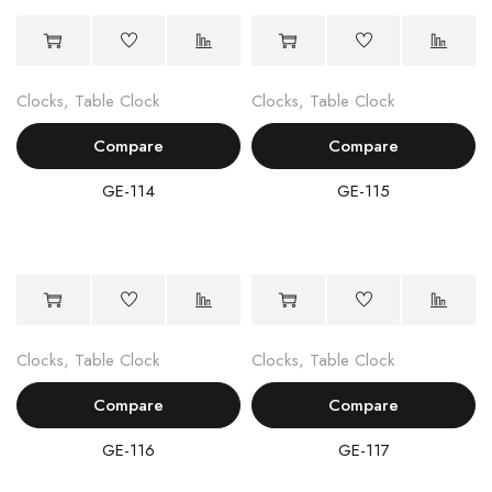
Clocks
,
Table Clock
Clocks
,
Table Clock
Compare
Compare
GE-114
GE-115
Clocks
,
Table Clock
Clocks
,
Table Clock
Compare
Compare
GE-116
GE-117