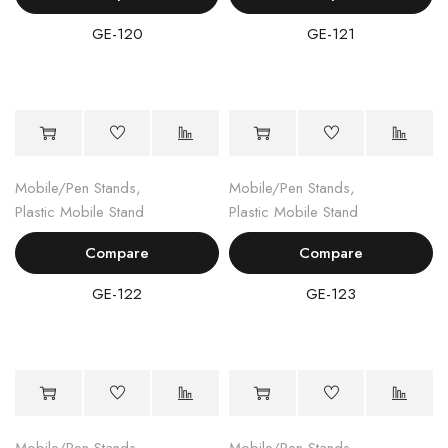
GE-120
GE-121
Mobile/Pen Stands
,
Mobile/Pen Stands
,
Plastic Mobile Stand
Plastic Mobile Stand
Compare
Compare
GE-122
GE-123