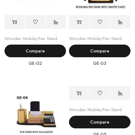
Wooden Mobile/Pen Stand
Wooden Mobile/Pen Stand
Compare
Compare
GE-02
GE-03
Wooden Mobile/Pen Stand
Compare
GE-05