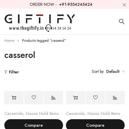
ORDER NOW -
+91-9554245424
Home
Products tagged “casserol”
casserol
Sort by
Default
Filter
Casserole
,
House Hold Items
Casserole
,
House Hold Items
Compare
Compare