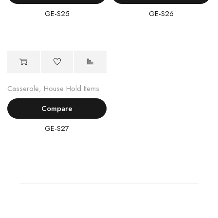
GE-S25
GE-S26
Casserole
,
House Hold Items
Compare
GE-S27