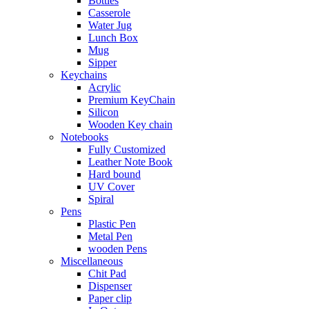
Bottles
Casserole
Water Jug
Lunch Box
Mug
Sipper
Keychains
Acrylic
Premium KeyChain
Silicon
Wooden Key chain
Notebooks
Fully Customized
Leather Note Book
Hard bound
UV Cover
Spiral
Pens
Plastic Pen
Metal Pen
wooden Pens
Miscellaneous
Chit Pad
Dispenser
Paper clip