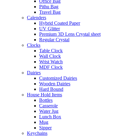
Office Bag
Pithu Bag
Travel Bag
Calenders
Hybrid Coated Paper
UV Glitter
Premium 3D Lens Crystal sheet
Regular Crystal
Clocks
Table Clock
Wall Clock
Wrist Watch
MDF Clock
Dairies
Customized Dairies
Wooden Dairies
Hard Bound
House Hold Items
Bottles
Casserole
Water Jug
Lunch Box
Mug
Sipper
Keychains