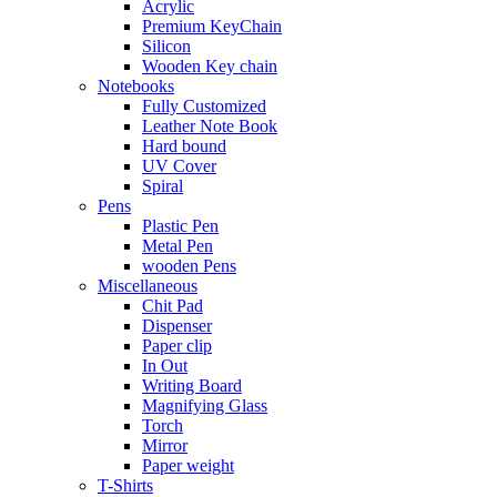
Acrylic
Premium KeyChain
Silicon
Wooden Key chain
Notebooks
Fully Customized
Leather Note Book
Hard bound
UV Cover
Spiral
Pens
Plastic Pen
Metal Pen
wooden Pens
Miscellaneous
Chit Pad
Dispenser
Paper clip
In Out
Writing Board
Magnifying Glass
Torch
Mirror
Paper weight
T-Shirts