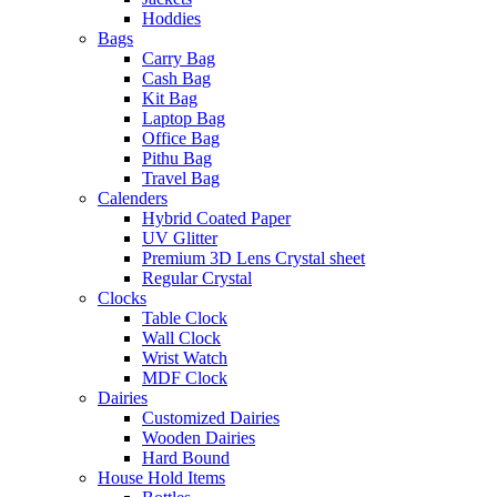
Hoddies
Bags
Carry Bag
Cash Bag
Kit Bag
Laptop Bag
Office Bag
Pithu Bag
Travel Bag
Calenders
Hybrid Coated Paper
UV Glitter
Premium 3D Lens Crystal sheet
Regular Crystal
Clocks
Table Clock
Wall Clock
Wrist Watch
MDF Clock
Dairies
Customized Dairies
Wooden Dairies
Hard Bound
House Hold Items