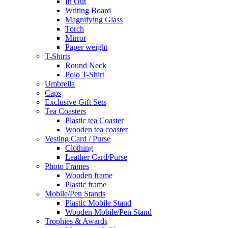
In Out
Writing Board
Magnifying Glass
Torch
Mirror
Paper weight
T-Shirts
Round Neck
Polo T-Shirt
Umbrella
Caps
Exclusive Gift Sets
Tea Coasters
Plastic tea Coaster
Wooden tea coaster
Vesting Card / Purse
Clothing
Leather Card/Purse
Photo Frames
Wooden frame
Plastic frame
Mobile/Pen Stands
Plastic Mobile Stand
Wooden Mobile/Pen Stand
Trophies & Awards