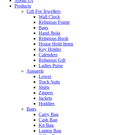
About Us
Products
Gift For Jewellers
Wall Clock
Religious Frame
Bags
Hand Jhola
Religious Book
House Hold Items
Key Holder
Calenders
Religious Gift
Ladies Purse
Apparels
Lower
Track Suits
Shirts
Zippers
Jackets
Hoddies
Bags
Carry Bag
Cash Bag
Kit Bag
Laptop Bag