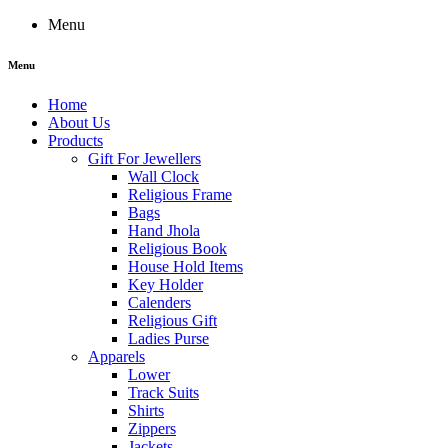
Menu
Menu
Home
About Us
Products
Gift For Jewellers
Wall Clock
Religious Frame
Bags
Hand Jhola
Religious Book
House Hold Items
Key Holder
Calenders
Religious Gift
Ladies Purse
Apparels
Lower
Track Suits
Shirts
Zippers
Jackets