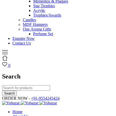
Mementos & Plaques
Star Trophies
Acrylic
Trophies/Awards
Candles
MDF Hampers
One Aroma Gifts
Perfume Set
Enquire Now
Contact Us
0
Search
ORDER NOW -
+91-9554245424
Home