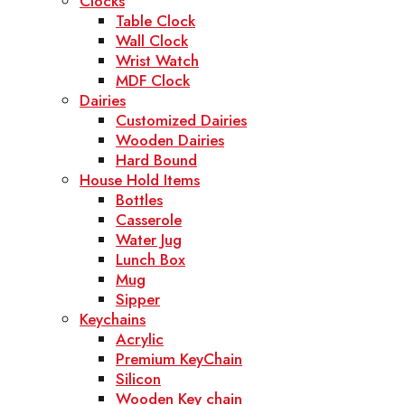
Clocks
Table Clock
Wall Clock
Wrist Watch
MDF Clock
Dairies
Customized Dairies
Wooden Dairies
Hard Bound
House Hold Items
Bottles
Casserole
Water Jug
Lunch Box
Mug
Sipper
Keychains
Acrylic
Premium KeyChain
Silicon
Wooden Key chain