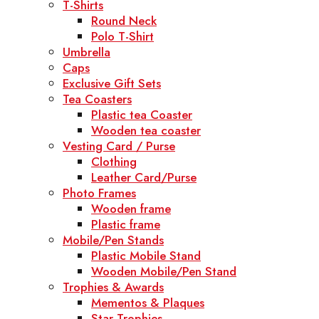
T-Shirts
Round Neck
Polo T-Shirt
Umbrella
Caps
Exclusive Gift Sets
Tea Coasters
Plastic tea Coaster
Wooden tea coaster
Vesting Card / Purse
Clothing
Leather Card/Purse
Photo Frames
Wooden frame
Plastic frame
Mobile/Pen Stands
Plastic Mobile Stand
Wooden Mobile/Pen Stand
Trophies & Awards
Mementos & Plaques
Star Trophies