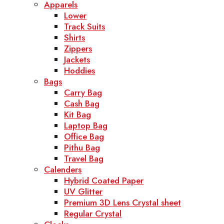
Apparels
Lower
Track Suits
Shirts
Zippers
Jackets
Hoddies
Bags
Carry Bag
Cash Bag
Kit Bag
Laptop Bag
Office Bag
Pithu Bag
Travel Bag
Calenders
Hybrid Coated Paper
UV Glitter
Premium 3D Lens Crystal sheet
Regular Crystal