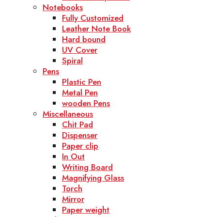
Notebooks
Fully Customized
Leather Note Book
Hard bound
UV Cover
Spiral
Pens
Plastic Pen
Metal Pen
wooden Pens
Miscellaneous
Chit Pad
Dispenser
Paper clip
In Out
Writing Board
Magnifying Glass
Torch
Mirror
Paper weight