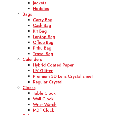
Jackets
Hoddies
Bags
Carry Bag
Cash Bag
Kit Bag
Laptop Bag
Office Bag
Pithu Bag
Travel Bag
Calenders
Hybrid Coated Paper
UV Glitter
Premium 3D Lens Crystal sheet
Regular Crystal
Clocks
Table Clock
Wall Clock
Wrist Watch
MDF Clock