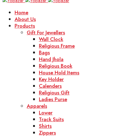
Home
About Us
Products
Gift For Jewellers
Wall Clock
Religious Frame
Bags
Hand Jhola
Religious Book
House Hold Items
Key Holder
Calenders
Religious Gift
Ladies Purse
Apparels
Lower
Track Suits
Shirts
Zippers