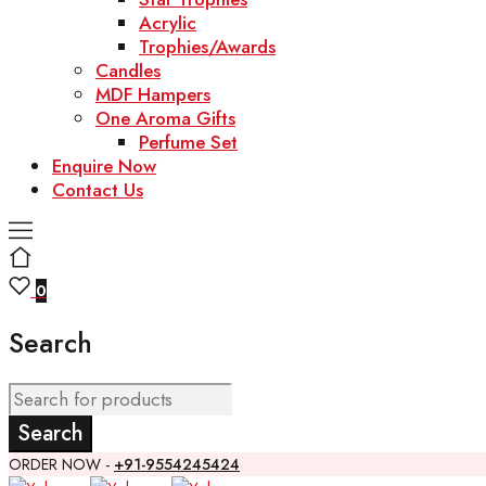
Acrylic
Trophies/Awards
Candles
MDF Hampers
One Aroma Gifts
Perfume Set
Enquire Now
Contact Us
0
Search
ORDER NOW -
+91-9554245424