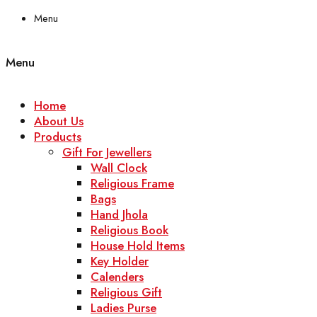
Menu
Menu
Home
About Us
Products
Gift For Jewellers
Wall Clock
Religious Frame
Bags
Hand Jhola
Religious Book
House Hold Items
Key Holder
Calenders
Religious Gift
Ladies Purse