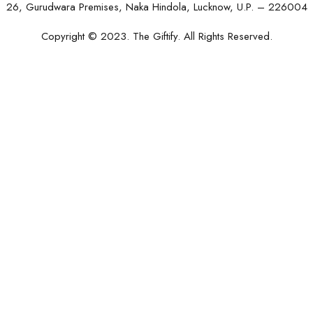
26, Gurudwara Premises, Naka Hindola, Lucknow, U.P. – 226004
Copyright © 2023. The Giftify. All Rights Reserved.