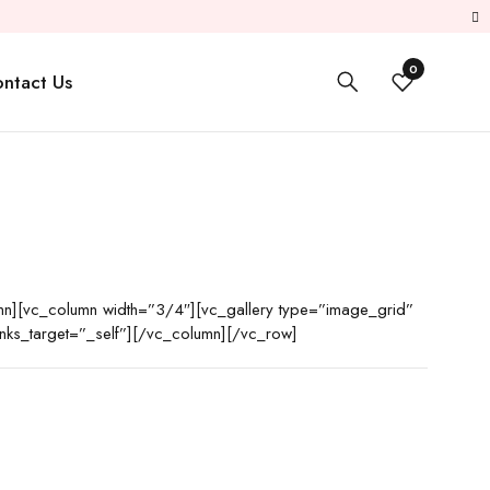
0
ntact Us
n][vc_column width=”3/4″][vc_gallery type=”image_grid”
ks_target=”_self”][/vc_column][/vc_row]