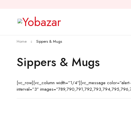
Home
Sippers & Mugs
Sippers & Mugs
[vc_row][vc_column width=”1/4″][vc_message color=”aler
interval=”3″ images=”789,790,791,792,793,794,795,796,7