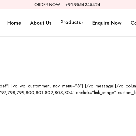
ORDER NOW -
+91-9554245424
Products
Home
About Us
Enquire Now
Co
t-def”] [vc_wp_custommenu nav_menu=”3″] [/vc_message][/vc_colum
97,798,799,800,801,802,803,804″ onclick=”link_image” custom_lin