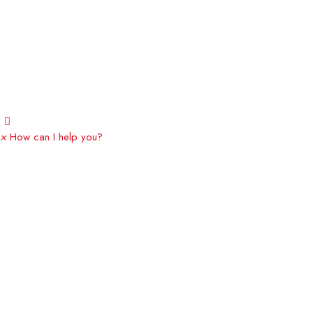
×
How can I help you?