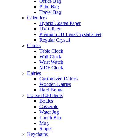
Office Bag
Pithu Bag
Travel Bag
Calenders
Hybrid Coated Paper
UV Glitter
Premium 3D Lens Crystal sheet
Regular Crystal
Clocks
Table Clock
Wall Clock
Wrist Watch
MDF Clock
Dairies
Customized Dairies
Wooden Dairies
Hard Bound
House Hold Items
Bottles
Casserole
Water Jug
Lunch Box
Mug
Sipper
Keychains