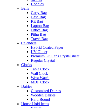
Hoddies
Bags
Carry Bag
Cash Bag
Kit Bag
Laptop Bag
Office Bag
Pithu Bag
Travel Bag
Calenders
Hybrid Coated Paper
UV Glitter
Premium 3D Lens Crystal sheet
Regular Crystal
Clocks
Table Clock
Wall Clock
Wrist Watch
MDF Clock
Dairies
Customized Dairies
Wooden Dairies
Hard Bound
House Hold Items