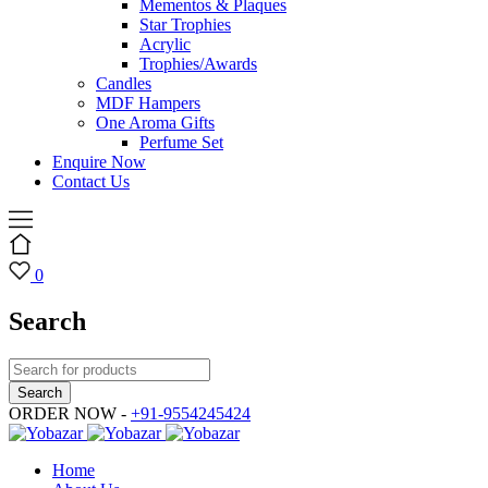
Mementos & Plaques
Star Trophies
Acrylic
Trophies/Awards
Candles
MDF Hampers
One Aroma Gifts
Perfume Set
Enquire Now
Contact Us
0
Search
ORDER NOW -
+91-9554245424
Home