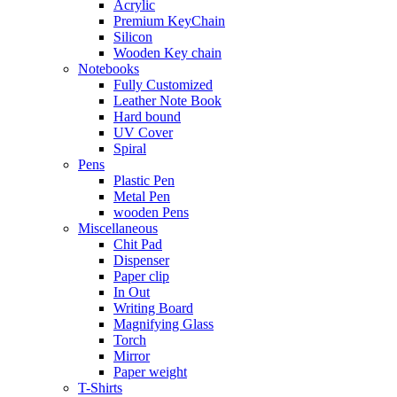
Acrylic
Premium KeyChain
Silicon
Wooden Key chain
Notebooks
Fully Customized
Leather Note Book
Hard bound
UV Cover
Spiral
Pens
Plastic Pen
Metal Pen
wooden Pens
Miscellaneous
Chit Pad
Dispenser
Paper clip
In Out
Writing Board
Magnifying Glass
Torch
Mirror
Paper weight
T-Shirts