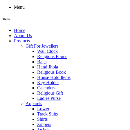
Menu
Menu
Home
About Us
Products
Gift For Jewellers
Wall Clock
Religious Frame
Bags
Hand Jhola
Religious Book
House Hold Items
Key Holder
Calenders
Religious Gift
Ladies Purse
Apparels
Lower
Track Suits
Shirts
Zippers
Jackets