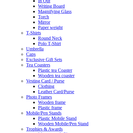
In Out
Writing Board
Magnifying Glass
Torch
Mirror
Paper weight
T-Shirts
Round Neck
Polo T-Shirt
Umbrella
Caps
Exclusive Gift Sets
Tea Coasters
Plastic tea Coaster
Wooden tea coaster
Vesting Card / Purse
Clothing
Leather Card/Purse
Photo Frames
Wooden frame
Plastic frame
Mobile/Pen Stands
Plastic Mobile Stand
Wooden Mobile/Pen Stand
Trophies & Awards