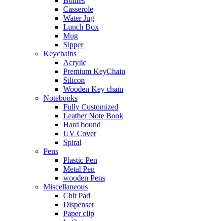
Bottles
Casserole
Water Jug
Lunch Box
Mug
Sipper
Keychains
Acrylic
Premium KeyChain
Silicon
Wooden Key chain
Notebooks
Fully Customized
Leather Note Book
Hard bound
UV Cover
Spiral
Pens
Plastic Pen
Metal Pen
wooden Pens
Miscellaneous
Chit Pad
Dispenser
Paper clip