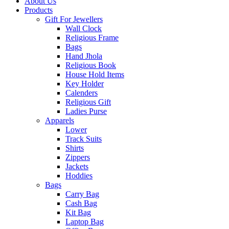
About Us
Products
Gift For Jewellers
Wall Clock
Religious Frame
Bags
Hand Jhola
Religious Book
House Hold Items
Key Holder
Calenders
Religious Gift
Ladies Purse
Apparels
Lower
Track Suits
Shirts
Zippers
Jackets
Hoddies
Bags
Carry Bag
Cash Bag
Kit Bag
Laptop Bag