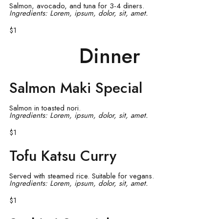
Salmon, avocado, and tuna for 3-4 diners.
Ingredients: Lorem, ipsum, dolor, sit, amet.
$1
Dinner
Salmon Maki Special
Salmon in toasted nori.
Ingredients: Lorem, ipsum, dolor, sit, amet.
$1
Tofu Katsu Curry
Served with steamed rice. Suitable for vegans.
Ingredients: Lorem, ipsum, dolor, sit, amet.
$1