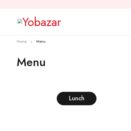
Home
Menu
Menu
Lunch