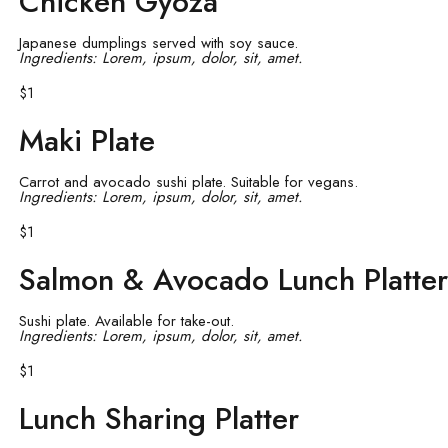
Chicken Gyoza
Japanese dumplings served with soy sauce.
Ingredients: Lorem, ipsum, dolor, sit, amet.
$1
Maki Plate
Carrot and avocado sushi plate. Suitable for vegans.
Ingredients: Lorem, ipsum, dolor, sit, amet.
$1
Salmon & Avocado Lunch Platter
Sushi plate. Available for take-out.
Ingredients: Lorem, ipsum, dolor, sit, amet.
$1
Lunch Sharing Platter