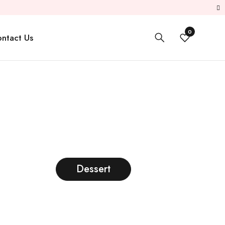
0
ntact Us
Dessert