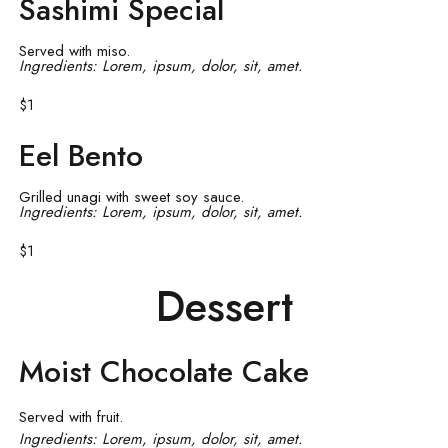
Sashimi Special
Served with miso.
Ingredients: Lorem, ipsum, dolor, sit, amet.
$1
Eel Bento
Grilled unagi with sweet soy sauce.
Ingredients: Lorem, ipsum, dolor, sit, amet.
$1
Dessert
Moist Chocolate Cake
Served with fruit.
Ingredients: Lorem, ipsum, dolor, sit, amet.