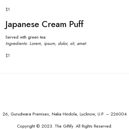
$1
Japanese Cream Puff
Served with green tea.
Ingredients: Lorem, ipsum, dolor, sit, amet.
$1
26, Gurudwara Premises, Naka Hindola, Lucknow, U.P. – 226004
Copyright © 2023. The Giftify. All Rights Reserved.