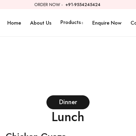
ORDER NOW -
+91-9554245424
Products
Home
About Us
Enquire Now
Co
Dinner
Lunch