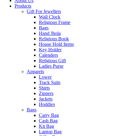
About Us
Products
Gift For Jewellers
Wall Clock
Religious Frame
Bags
Hand Jhola
Religious Book
House Hold Items
Key Holder
Calenders
Religious Gift
Ladies Purse
Apparels
Lower
Track Suits
Shirts
Zippers
Jackets
Hoddies
Bags
Carry Bag
Cash Bag
Kit Bag
Laptop Bag