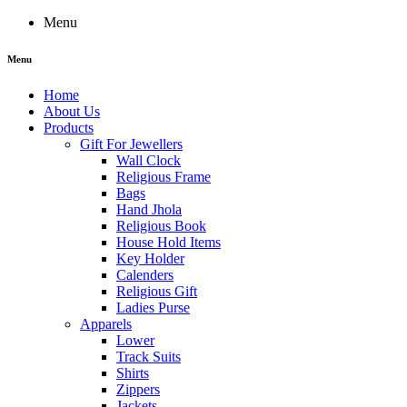
Menu
Menu
Home
About Us
Products
Gift For Jewellers
Wall Clock
Religious Frame
Bags
Hand Jhola
Religious Book
House Hold Items
Key Holder
Calenders
Religious Gift
Ladies Purse
Apparels
Lower
Track Suits
Shirts
Zippers
Jackets