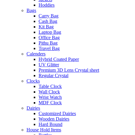
Hoddies
Bags
Carry Bag
Cash Bag
Kit Bag
Laptop Bag
Office Bag
Pithu Bag
Travel Bag
Calenders
Hybrid Coated Paper
UV Glitter
Premium 3D Lens Crystal sheet
Regular Crystal
Clocks
Table Clock
Wall Clock
Wrist Watch
MDF Clock
Dairies
Customized Dairies
Wooden Dairies
Hard Bound
House Hold Items