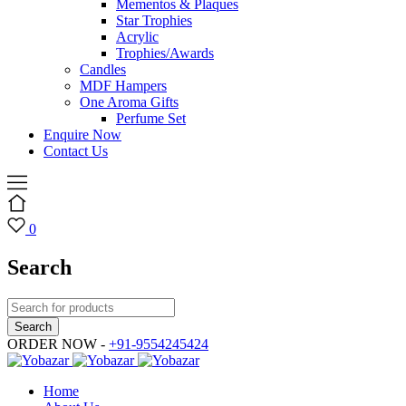
Mementos & Plaques
Star Trophies
Acrylic
Trophies/Awards
Candles
MDF Hampers
One Aroma Gifts
Perfume Set
Enquire Now
Contact Us
0
Search
ORDER NOW -
+91-9554245424
Home