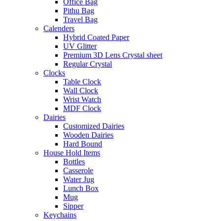
Office Bag
Pithu Bag
Travel Bag
Calenders
Hybrid Coated Paper
UV Glitter
Premium 3D Lens Crystal sheet
Regular Crystal
Clocks
Table Clock
Wall Clock
Wrist Watch
MDF Clock
Dairies
Customized Dairies
Wooden Dairies
Hard Bound
House Hold Items
Bottles
Casserole
Water Jug
Lunch Box
Mug
Sipper
Keychains