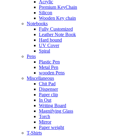
Acrylic
Premium KeyChain
Silicon
Wooden Key chain
Notebooks
Fully Customized
Leather Note Book
Hard bound
UV Cover
Spiral
Pens
Plastic Pen
Metal Pen
wooden Pens
Miscellaneous
Chit Pad
Dispenser
Paper clip
In Out
Writing Board
Magnifying Glass
Torch
Mirror
Paper weight
T-Shirts