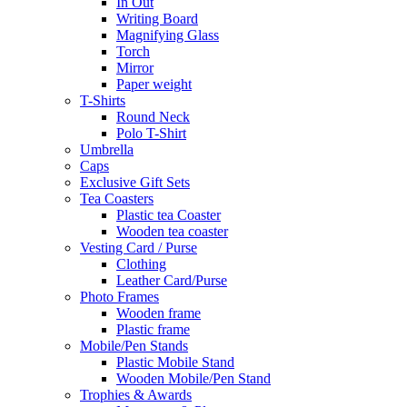
In Out
Writing Board
Magnifying Glass
Torch
Mirror
Paper weight
T-Shirts
Round Neck
Polo T-Shirt
Umbrella
Caps
Exclusive Gift Sets
Tea Coasters
Plastic tea Coaster
Wooden tea coaster
Vesting Card / Purse
Clothing
Leather Card/Purse
Photo Frames
Wooden frame
Plastic frame
Mobile/Pen Stands
Plastic Mobile Stand
Wooden Mobile/Pen Stand
Trophies & Awards