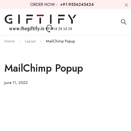
ORDER NOW -
+91-9554245424
Home
Layout
MailChimp Popup
MailChimp Popup
June 11, 2022