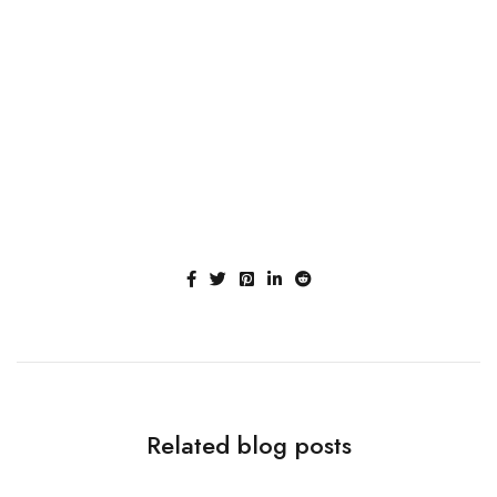
Related blog posts