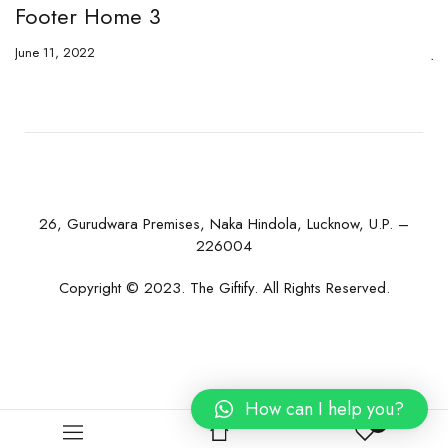
Footer Home 3
F
June 11, 2022
Ju
26, Gurudwara Premises, Naka Hindola, Lucknow, U.P. –
226004
Copyright © 2023. The Giftify. All Rights Reserved.
How can I help you?
0